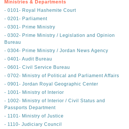
Ministries & Departments
- 0101- Royal Hashemite Court
- 0201- Parliament
- 0301- Prime Ministry
- 0302- Prime Ministry / Legislation and Opinion
Bureau
- 0304- Prime Ministry / Jordan News Agency
- 0401- Audit Bureau
- 0601- Civil Service Bureau
- 0702- Ministry of Political and Parliament Affairs
- 0901- Jordan Royal Geographic Center
- 1001- Ministry of Interior
- 1002- Ministry of Interior / Civil Status and
Passports Department
- 1101- Ministry of Justice
- 1110- Judiciary Council