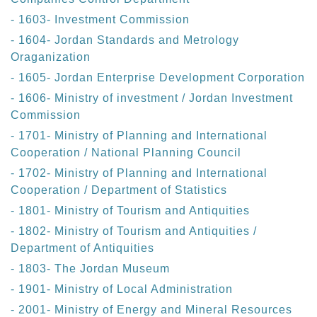
- 1603- Investment Commission
- 1604- Jordan Standards and Metrology
Oraganization
- 1605- Jordan Enterprise Development Corporation
- 1606- Ministry of investment / Jordan Investment
Commission
- 1701- Ministry of Planning and International
Cooperation / National Planning Council
- 1702- Ministry of Planning and International
Cooperation / Department of Statistics
- 1801- Ministry of Tourism and Antiquities
- 1802- Ministry of Tourism and Antiquities /
Department of Antiquities
- 1803- The Jordan Museum
- 1901- Ministry of Local Administration
- 2001- Ministry of Energy and Mineral Resources