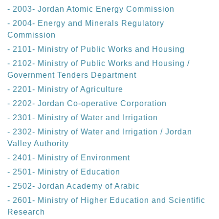
- 2003- Jordan Atomic Energy Commission
- 2004- Energy and Minerals Regulatory
Commission
- 2101- Ministry of Public Works and Housing
- 2102- Ministry of Public Works and Housing /
Government Tenders Department
- 2201- Ministry of Agriculture
- 2202- Jordan Co-operative Corporation
- 2301- Ministry of Water and Irrigation
- 2302- Ministry of Water and Irrigation / Jordan
Valley Authority
- 2401- Ministry of Environment
- 2501- Ministry of Education
- 2502- Jordan Academy of Arabic
- 2601- Ministry of Higher Education and Scientific
Research