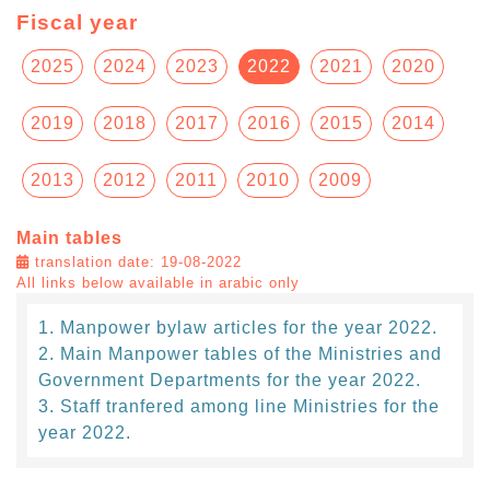
Fiscal year
2025
2024
2023
2022
2021
2020
2019
2018
2017
2016
2015
2014
2013
2012
2011
2010
2009
Main tables
translation date: 19-08-2022
All links below available in arabic only
Manpower bylaw articles for the year 2022.
Main Manpower tables of the Ministries and
Government Departments for the year 2022.
Staff tranfered among line Ministries for the
year 2022.