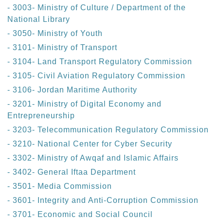
- 3003- Ministry of Culture / Department of the
National Library
- 3050- Ministry of Youth
- 3101- Ministry of Transport
- 3104- Land Transport Regulatory Commission
- 3105- Civil Aviation Regulatory Commission
- 3106- Jordan Maritime Authority
- 3201- Ministry of Digital Economy and
Entrepreneurship
- 3203- Telecommunication Regulatory Commission
- 3210- National Center for Cyber Security
- 3302- Ministry of Awqaf and Islamic Affairs
- 3402- General Iftaa Department
- 3501- Media Commission
- 3601- Integrity and Anti-Corruption Commission
- 3701- Economic and Social Council