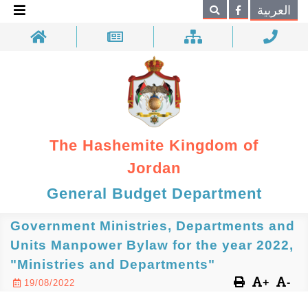
×
العربية
Search
The Hashemite Kingdom of
Jordan
General Budget Department
Government Ministries, Departments and
Units Manpower Bylaw for the year 2022,
"Ministries and Departments"
+
-
19/08/2022