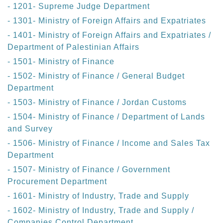
- 1201- Supreme Judge Department
- 1301- Ministry of Foreign Affairs and Expatriates
- 1401- Ministry of Foreign Affairs and Expatriates /
Department of Palestinian Affairs
- 1501- Ministry of Finance
- 1502- Ministry of Finance / General Budget
Department
- 1503- Ministry of Finance / Jordan Customs
- 1504- Ministry of Finance / Department of Lands
and Survey
- 1506- Ministry of Finance / Income and Sales Tax
Department
- 1507- Ministry of Finance / Government
Procurement Department
- 1601- Ministry of Industry, Trade and Supply
- 1602- Ministry of Industry, Trade and Supply /
Companies Control Department