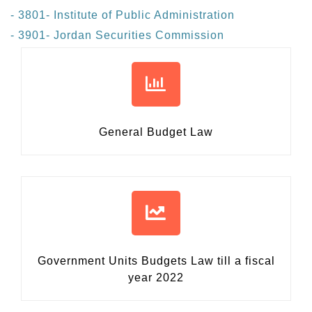
- 3801- Institute of Public Administration
- 3901- Jordan Securities Commission
General Budget Law
Government Units Budgets Law
till a fiscal
year 2022