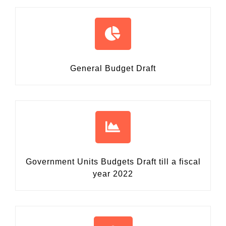
General Budget Draft
Government Units Budgets Draft
till a fiscal
year 2022