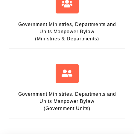
Government Ministries, Departments and
Units Manpower Bylaw
(Ministries & Departments)
Government Ministries, Departments and
Units Manpower Bylaw
(Government Units)