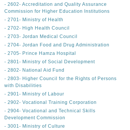
- 2602- Accreditation and Quality Assurance
Commission for Higher Education Institutions
- 2701- Ministry of Health
- 2702- High Health Council
- 2703- Jordan Medical Council
- 2704- Jordan Food and Drug Administration
- 2705- Prince Hamza Hospital
- 2801- Ministry of Social Development
- 2802- National Aid Fund
- 2803- Higher Council for the Rights of Persons
with Disabilities
- 2901- Ministry of Labour
- 2902- Vocational Training Corporation
- 2904- Vocational and Technical Skills
Development Commission
- 3001- Ministry of Culture