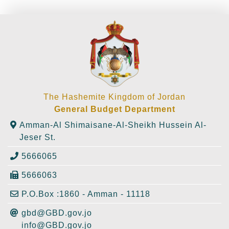
The Hashemite Kingdom of Jordan
General Budget Department
Amman-Al Shimaisane-Al-Sheikh Hussein Al-
Jeser St.
5666065
5666063
P.O.Box :1860 - Amman - 11118
gbd@GBD.gov.jo
info@GBD.gov.jo