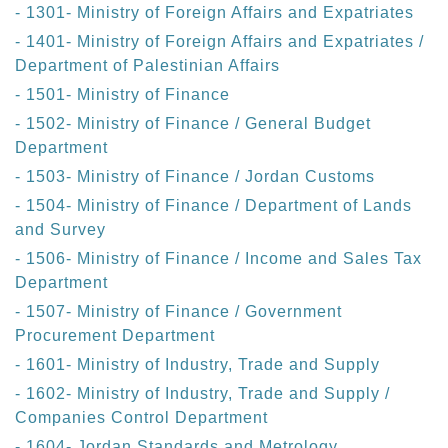
- 1301- Ministry of Foreign Affairs and Expatriates
- 1401- Ministry of Foreign Affairs and Expatriates /
Department of Palestinian Affairs
- 1501- Ministry of Finance
- 1502- Ministry of Finance / General Budget
Department
- 1503- Ministry of Finance / Jordan Customs
- 1504- Ministry of Finance / Department of Lands
and Survey
- 1506- Ministry of Finance / Income and Sales Tax
Department
- 1507- Ministry of Finance / Government
Procurement Department
- 1601- Ministry of Industry, Trade and Supply
- 1602- Ministry of Industry, Trade and Supply /
Companies Control Department
- 1604- Jordan Standards and Metrology