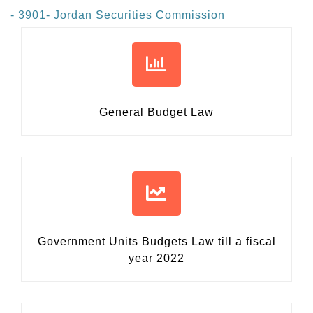
- 3901- Jordan Securities Commission
General Budget Law
Government Units Budgets Law
till a fiscal
year 2022