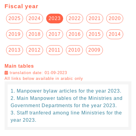
Fiscal year
2025
2024
2023
2022
2021
2020
2019
2018
2017
2016
2015
2014
2013
2012
2011
2010
2009
Main tables
translation date: 01-09-2023
All links below available in arabic only
Manpower bylaw articles for the year 2023.
Main Manpower tables of the Ministries and
Government Departments for the year 2023.
Staff tranfered among line Ministries for the
year 2023.