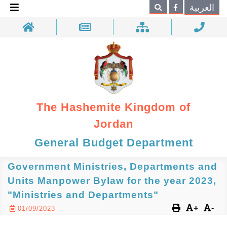
×
العربية
Search
The Hashemite Kingdom of
Jordan
General Budget Department
Government Ministries, Departments and
Units Manpower Bylaw for the year 2023,
"Ministries and Departments"
+
-
01/09/2023