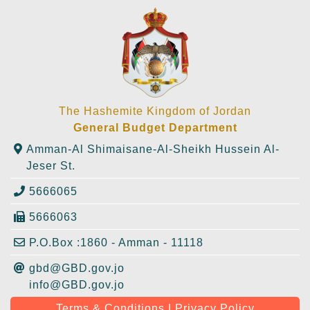
The Hashemite Kingdom of Jordan
General Budget Department
Amman-Al Shimaisane-Al-Sheikh Hussein Al-
Jeser St.
5666065
5666063
P.O.Box :1860 - Amman - 11118
gbd@GBD.gov.jo
info@GBD.gov.jo
Terms & Conditions | Privacy Policy