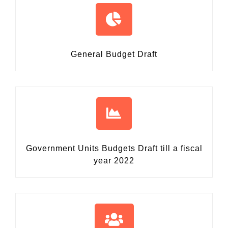
General Budget Draft
Government Units Budgets Draft
till a fiscal
year 2022