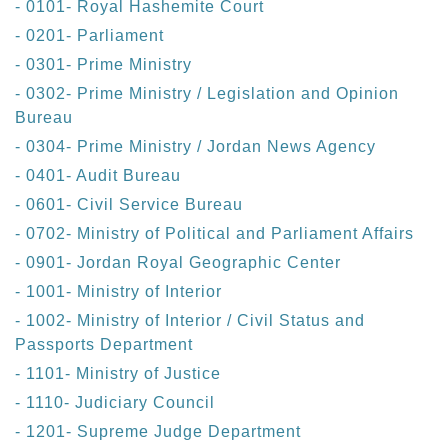
- 0101- Royal Hashemite Court
- 0201- Parliament
- 0301- Prime Ministry
- 0302- Prime Ministry / Legislation and Opinion
Bureau
- 0304- Prime Ministry / Jordan News Agency
- 0401- Audit Bureau
- 0601- Civil Service Bureau
- 0702- Ministry of Political and Parliament Affairs
- 0901- Jordan Royal Geographic Center
- 1001- Ministry of Interior
- 1002- Ministry of Interior / Civil Status and
Passports Department
- 1101- Ministry of Justice
- 1110- Judiciary Council
- 1201- Supreme Judge Department