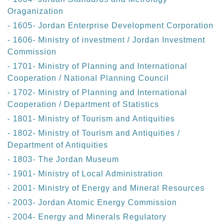
Oraganization
- 1605- Jordan Enterprise Development Corporation
- 1606- Ministry of investment / Jordan Investment
Commission
- 1701- Ministry of Planning and International
Cooperation / National Planning Council
- 1702- Ministry of Planning and International
Cooperation / Department of Statistics
- 1801- Ministry of Tourism and Antiquities
- 1802- Ministry of Tourism and Antiquities /
Department of Antiquities
- 1803- The Jordan Museum
- 1901- Ministry of Local Administration
- 2001- Ministry of Energy and Mineral Resources
- 2003- Jordan Atomic Energy Commission
- 2004- Energy and Minerals Regulatory