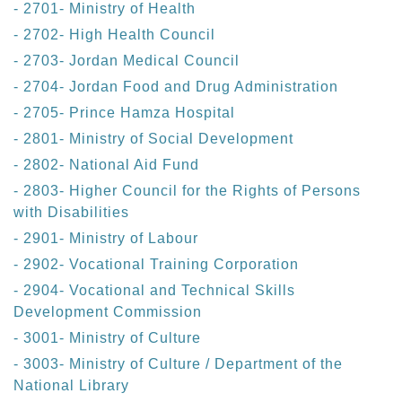
- 2701- Ministry of Health
- 2702- High Health Council
- 2703- Jordan Medical Council
- 2704- Jordan Food and Drug Administration
- 2705- Prince Hamza Hospital
- 2801- Ministry of Social Development
- 2802- National Aid Fund
- 2803- Higher Council for the Rights of Persons
with Disabilities
- 2901- Ministry of Labour
- 2902- Vocational Training Corporation
- 2904- Vocational and Technical Skills
Development Commission
- 3001- Ministry of Culture
- 3003- Ministry of Culture / Department of the
National Library