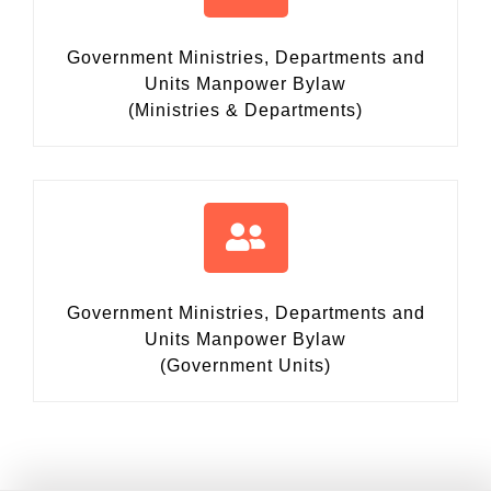
Government Ministries, Departments and
Units Manpower Bylaw
(Ministries & Departments)
Government Ministries, Departments and
Units Manpower Bylaw
(Government Units)