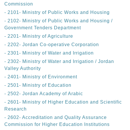
Commission
- 2101- Ministry of Public Works and Housing
- 2102- Ministry of Public Works and Housing /
Government Tenders Department
- 2201- Ministry of Agriculture
- 2202- Jordan Co-operative Corporation
- 2301- Ministry of Water and Irrigation
- 2302- Ministry of Water and Irrigation / Jordan
Valley Authority
- 2401- Ministry of Environment
- 2501- Ministry of Education
- 2502- Jordan Academy of Arabic
- 2601- Ministry of Higher Education and Scientific
Research
- 2602- Accreditation and Quality Assurance
Commission for Higher Education Institutions