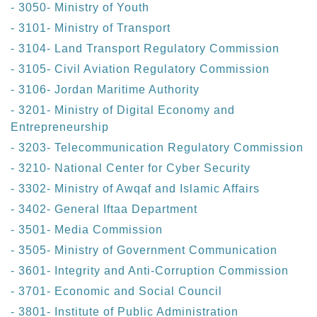
- 3050- Ministry of Youth
- 3101- Ministry of Transport
- 3104- Land Transport Regulatory Commission
- 3105- Civil Aviation Regulatory Commission
- 3106- Jordan Maritime Authority
- 3201- Ministry of Digital Economy and
Entrepreneurship
- 3203- Telecommunication Regulatory Commission
- 3210- National Center for Cyber Security
- 3302- Ministry of Awqaf and Islamic Affairs
- 3402- General Iftaa Department
- 3501- Media Commission
- 3505- Ministry of Government Communication
- 3601- Integrity and Anti-Corruption Commission
- 3701- Economic and Social Council
- 3801- Institute of Public Administration