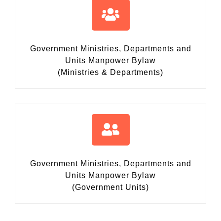
Government Ministries, Departments and
Units Manpower Bylaw
(Ministries & Departments)
Government Ministries, Departments and
Units Manpower Bylaw
(Government Units)