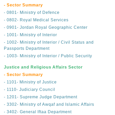
- Sector Summary
- 0801- Ministry of Defence
- 0802- Royal Medical Services
- 0901- Jordan Royal Geographic Center
- 1001- Ministry of Interior
- 1002- Ministry of Interior / Civil Status and
Passports Department
- 1003- Ministry of Interior / Public Security
Justice and Religious Affairs Sector
- Sector Summary
- 1101- Ministry of Justice
- 1110- Judiciary Council
- 1201- Supreme Judge Department
- 3302- Ministry of Awqaf and Islamic Affairs
- 3402- General Iftaa Department