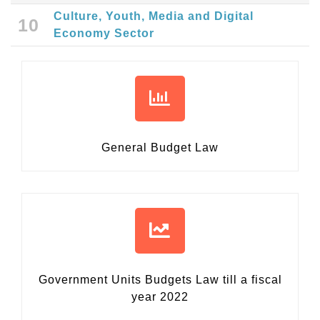
Culture, Youth, Media and Digital
10
Economy Sector
General Budget Law
Government Units Budgets Law
till a fiscal
year 2022