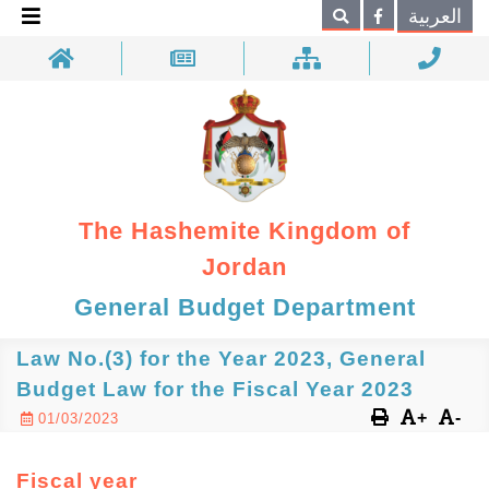
×
العربية
Search
The Hashemite Kingdom of
Jordan
General Budget Department
Law No.(3) for the Year 2023, General
Budget Law for the Fiscal Year 2023
+
-
01/03/2023
Fiscal year