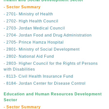
- Sector Summary
- 2701- Ministry of Health
- 2702- High Health Council
- 2703- Jordan Medical Council
- 2704- Jordan Food and Drug Administration
- 2705- Prince Hamza Hospital
- 2801- Ministry of Social Development
- 2802- National Aid Fund
- 2803- Higher Council for the Rights of Persons
with Disabilities
- 8113- Civil Health Insurance Fund
- 8184- Jordan Center for Disease Control
Education and Human Resources Development
Sector
- Sector Summary