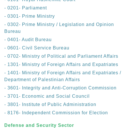
- 0201- Parliament
- 0301- Prime Ministry
- 0302- Prime Ministry / Legislation and Opinion
Bureau
- 0401- Audit Bureau
- 0601- Civil Service Bureau
- 0702- Ministry of Political and Parliament Affairs
- 1301- Ministry of Foreign Affairs and Expatriates
- 1401- Ministry of Foreign Affairs and Expatriates /
Department of Palestinian Affairs
- 3601- Integrity and Anti-Corruption Commission
- 3701- Economic and Social Council
- 3801- Institute of Public Administration
- 8176- Independent Commission for Election
Defense and Security Sector