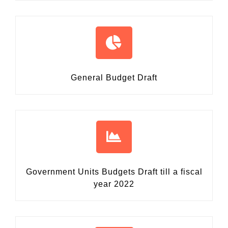
General Budget Draft
Government Units Budgets Draft
till a fiscal
year 2022