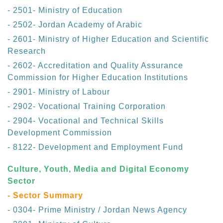
- 2501- Ministry of Education
- 2502- Jordan Academy of Arabic
- 2601- Ministry of Higher Education and Scientific
Research
- 2602- Accreditation and Quality Assurance
Commission for Higher Education Institutions
- 2901- Ministry of Labour
- 2902- Vocational Training Corporation
- 2904- Vocational and Technical Skills
Development Commission
- 8122- Development and Employment Fund
Culture, Youth, Media and Digital Economy
Sector
- Sector Summary
- 0304- Prime Ministry / Jordan News Agency