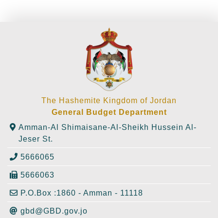
The Hashemite Kingdom of Jordan
General Budget Department
Amman-Al Shimaisane-Al-Sheikh Hussein Al-
Jeser St.
5666065
5666063
P.O.Box :1860 - Amman - 11118
gbd@GBD.gov.jo