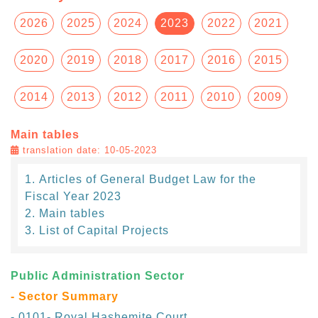
2026
2025
2024
2023
2022
2021
2020
2019
2018
2017
2016
2015
2014
2013
2012
2011
2010
2009
Main tables
translation date: 10-05-2023
Articles of General Budget Law for the
Fiscal Year 2023
Main tables
List of Capital Projects
Public Administration Sector
- Sector Summary
- 0101- Royal Hashemite Court