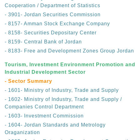
Cooperation / Department of Statistics
- 3901- Jordan Securities Commission
- 8157- Amman Stock Exchange Company
- 8158- Securities Depositary Center
- 8159- Central Bank of Jordan
- 8183- Free and Development Zones Group Jordan
Tourism, Investment Environment Promotion and
Industrial Development Sector
- Sector Summary
- 1601- Ministry of Industry, Trade and Supply
- 1602- Ministry of Industry, Trade and Supply /
Companies Control Department
- 1603- Investment Commission
- 1604- Jordan Standards and Metrology
Oraganization