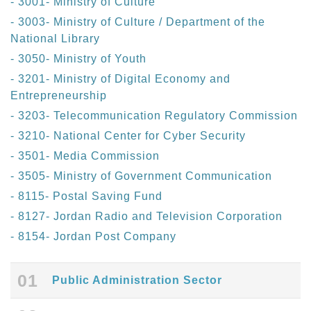
- 3001- Ministry of Culture
- 3003- Ministry of Culture / Department of the
National Library
- 3050- Ministry of Youth
- 3201- Ministry of Digital Economy and
Entrepreneurship
- 3203- Telecommunication Regulatory Commission
- 3210- National Center for Cyber Security
- 3501- Media Commission
- 3505- Ministry of Government Communication
- 8115- Postal Saving Fund
- 8127- Jordan Radio and Television Corporation
- 8154- Jordan Post Company
01
Public Administration Sector