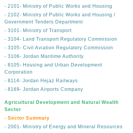
- 2101- Ministry of Public Works and Housing
- 2102- Ministry of Public Works and Housing /
Government Tenders Department
- 3101- Ministry of Transport
- 3104- Land Transport Regulatory Commission
- 3105- Civil Aviation Regulatory Commission
- 3106- Jordan Maritime Authority
- 8105- Housing and Urban Development
Corporation
- 8114- Jordan Hejaz Railways
- 8169- Jordan Airports Company
Agricultural Development and Natural Wealth
Sector
- Sector Summary
- 2001- Ministry of Energy and Mineral Resources