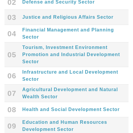
02
Defense and Security Sector
03
Justice and Religious Affairs Sector
Financial Management and Planning
04
Sector
Tourism, Investment Environment
05
Promotion and Industrial Development
Sector
Infrastructure and Local Development
06
Sector
Agricultural Development and Natural
07
Wealth Sector
08
Health and Social Development Sector
Education and Human Resources
09
Development Sector