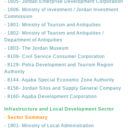
- 1605- Jordan Enterprise Development Corporation
- 1606- Ministry of investment / Jordan Investment
Commission
- 1801- Ministry of Tourism and Antiquities
- 1802- Ministry of Tourism and Antiquities /
Department of Antiquities
- 1803- The Jordan Museum
- 8109- Civil Service Consumer Corporation
- 8129- Petra Development and Tourism Region
Authority
- 8144- Aqaba Special Economic Zone Authority
- 8156- Jordan Silos and Supply General Company
- 8160- Aqaba Development Corporation
Infrastructure and Local Development Sector
- Sector Summary
- 1901- Ministry of Local Administration