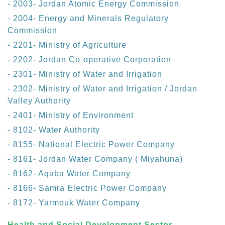
- 2003- Jordan Atomic Energy Commission
- 2004- Energy and Minerals Regulatory
Commission
- 2201- Ministry of Agriculture
- 2202- Jordan Co-operative Corporation
- 2301- Ministry of Water and Irrigation
- 2302- Ministry of Water and Irrigation / Jordan
Valley Authority
- 2401- Ministry of Environment
- 8102- Water Authority
- 8155- National Electric Power Company
- 8161- Jordan Water Company ( Miyahuna)
- 8162- Aqaba Water Company
- 8166- Samra Electric Power Company
- 8172- Yarmouk Water Company
Health and Social Development Sector