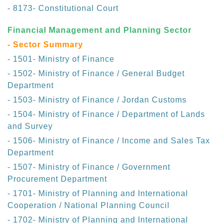
- 8173- Constitutional Court
Financial Management and Planning Sector
- Sector Summary
- 1501- Ministry of Finance
- 1502- Ministry of Finance / General Budget
Department
- 1503- Ministry of Finance / Jordan Customs
- 1504- Ministry of Finance / Department of Lands
and Survey
- 1506- Ministry of Finance / Income and Sales Tax
Department
- 1507- Ministry of Finance / Government
Procurement Department
- 1701- Ministry of Planning and International
Cooperation / National Planning Council
- 1702- Ministry of Planning and International