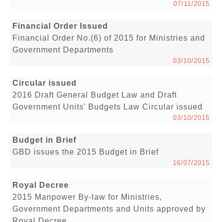
07/11/2015
Financial Order Issued
Financial Order No.(6) of 2015 for Ministries and
Government Departments
03/10/2015
Circular issued
2016 Draft General Budget Law and Draft
Government Units’ Budgets Law Circular issued
03/10/2015
Budget in Brief
GBD issues the 2015 Budget in Brief
16/07/2015
Royal Decree
2015 Manpower By-law for Ministries,
Government Departments and Units approved by
Royal Decree