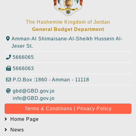
The Hashemite Kingdom of Jordan
General Budget Department
Amman-Al Shimaisane-Al-Sheikh Hussein Al-
Jeser St.
5666065
5666063
P.O.Box :1860 - Amman - 11118
gbd@GBD.gov.jo
info@GBD.gov.jo
Terms & Conditions | Privacy Policy
Home Page
News