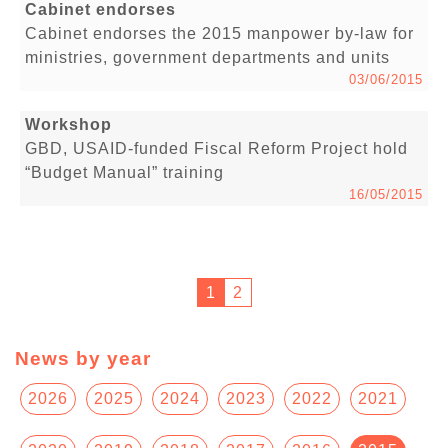
Cabinet endorses
Cabinet endorses the 2015 manpower by-law for
ministries, government departments and units
03/06/2015
Workshop
GBD, USAID-funded Fiscal Reform Project hold
“Budget Manual” training
16/05/2015
1
2
News by year
2026
2025
2024
2023
2022
2021