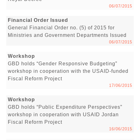
06/07/2015
Financial Order Issued
General Financial Order no. (5) of 2015 for
Ministries and Government Departments Issued
06/07/2015
Workshop
GBD holds “Gender Responsive Budgeting”
workshop in cooperation with the USAID-funded
Fiscal Reform Project
17/06/2015
Workshop
GBD holds “Public Expenditure Perspectives”
workshop in cooperation with USAID Jordan
Fiscal Reform Project
16/06/2015