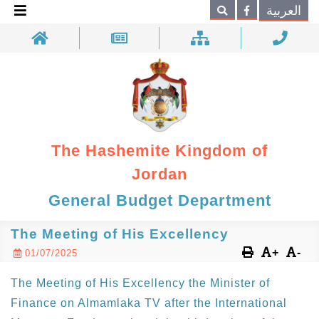
×
العربية
Search
The Hashemite Kingdom of
Jordan
General Budget Department
The Meeting of His Excellency
+
-
01/07/2025
The Meeting of His Excellency the Minister of
Finance on Almamlaka TV after the International