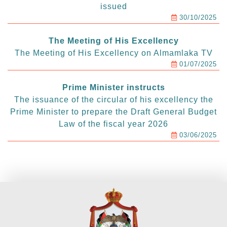
issued
30/10/2025
The Meeting of His Excellency
The Meeting of His Excellency on Almamlaka TV
01/07/2025
Prime Minister instructs
The issuance of the circular of his excellency the
Prime Minister to prepare the Draft General Budget
Law of the fiscal year 2026
03/06/2025