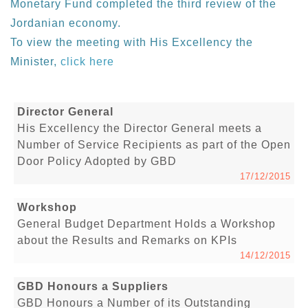
Monetary Fund completed the third review of the
Jordanian economy.
To view the meeting with His Excellency the
Minister,
click here
Director General
His Excellency the Director General meets a
Number of Service Recipients as part of the Open
Door Policy Adopted by GBD
17/12/2015
Workshop
General Budget Department Holds a Workshop
about the Results and Remarks on KPIs
14/12/2015
GBD Honours a Suppliers
GBD Honours a Number of its Outstanding