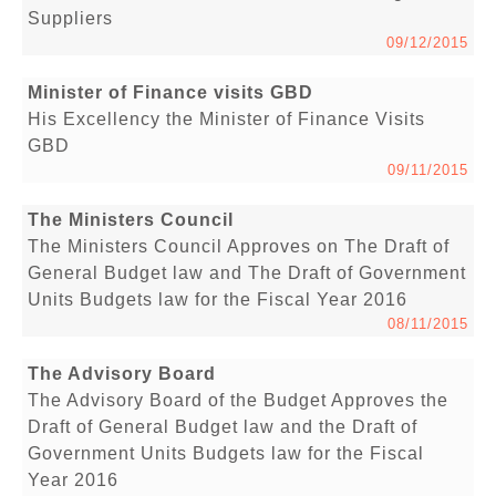
Suppliers
09/12/2015
Minister of Finance visits GBD
His Excellency the Minister of Finance Visits
GBD
09/11/2015
The Ministers Council
The Ministers Council Approves on The Draft of
General Budget law and The Draft of Government
Units Budgets law for the Fiscal Year 2016
08/11/2015
The Advisory Board
The Advisory Board of the Budget Approves the
Draft of General Budget law and the Draft of
Government Units Budgets law for the Fiscal
Year 2016