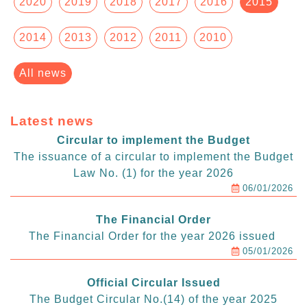
2020
2019
2018
2017
2016
2015
2014
2013
2012
2011
2010
All news
Latest news
Circular to implement the Budget
The issuance of a circular to implement the Budget
Law No. (1) for the year 2026
06/01/2026
The Financial Order
The Financial Order for the year 2026 issued
05/01/2026
Official Circular Issued
The Budget Circular No.(14) of the year 2025