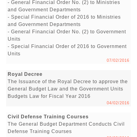
- General Financial Order No. (2) to Ministries
and Government Departments
- Special Financial Order of 2016 to Ministries
and Government Departments
- General Financial Order No. (2) to Government
Units
- Special Financial Order of 2016 to Government
Units
07/02/2016
Royal Decree
The Issuance of the Royal Decree to approve the
General Budget Law and the Government Units
Budgets Law for Fiscal Year 2016
04/02/2016
Civil Defense Training Courses
The General Budget Department Conducts Civil
Defense Training Courses