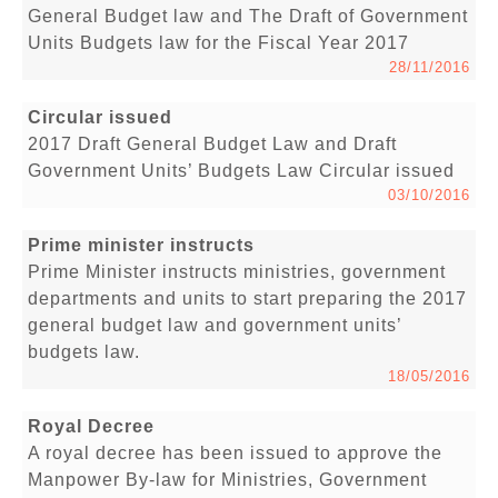
General Budget law and The Draft of Government
Units Budgets law for the Fiscal Year 2017
28/11/2016
Circular issued
2017 Draft General Budget Law and Draft
Government Units’ Budgets Law Circular issued
03/10/2016
Prime minister instructs
Prime Minister instructs ministries, government
departments and units to start preparing the 2017
general budget law and government units’
budgets law.
18/05/2016
Royal Decree
A royal decree has been issued to approve the
Manpower By-law for Ministries, Government