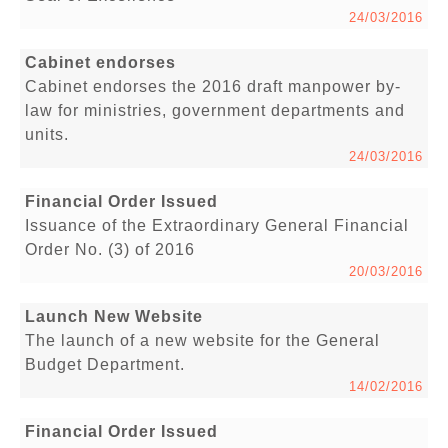
24/03/2016
Cabinet endorses
Cabinet endorses the 2016 draft manpower by-
law for ministries, government departments and
units.
24/03/2016
Financial Order Issued
Issuance of the Extraordinary General Financial
Order No. (3) of 2016
20/03/2016
Launch New Website
The launch of a new website for the General
Budget Department.
14/02/2016
Financial Order Issued