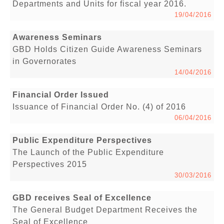
Departments and Units for fiscal year 2016.
19/04/2016
Awareness Seminars
GBD Holds Citizen Guide Awareness Seminars
in Governorates
14/04/2016
Financial Order Issued
Issuance of Financial Order No. (4) of 2016
06/04/2016
Public Expenditure Perspectives
The Launch of the Public Expenditure
Perspectives 2015
30/03/2016
GBD receives Seal of Excellence
The General Budget Department Receives the
Seal of Excellence