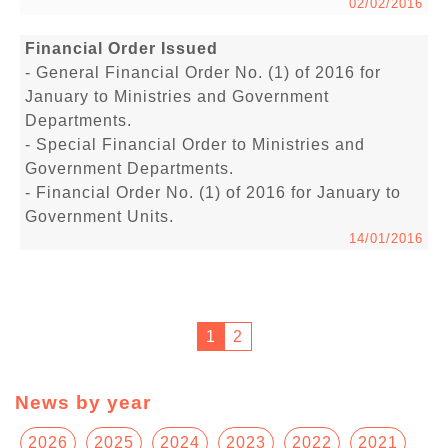
02/02/2016
Financial Order Issued
- General Financial Order No. (1) of 2016 for
January to Ministries and Government
Departments.
- Special Financial Order to Ministries and
Government Departments.
- Financial Order No. (1) of 2016 for January to
Government Units.
14/01/2016
1
2
News by year
2026
2025
2024
2023
2022
2021