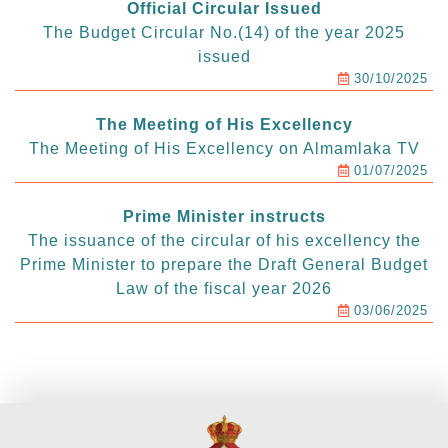
Official Circular Issued
The Budget Circular No.(14) of the year 2025
issued
30/10/2025
The Meeting of His Excellency
The Meeting of His Excellency on Almamlaka TV
01/07/2025
Prime Minister instructs
The issuance of the circular of his excellency the
Prime Minister to prepare the Draft General Budget
Law of the fiscal year 2026
03/06/2025