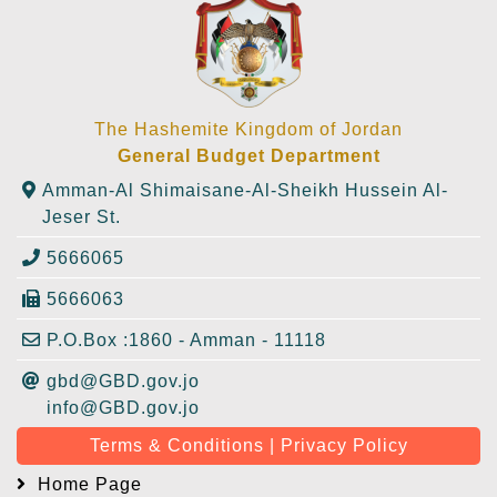
The Hashemite Kingdom of Jordan
General Budget Department
Amman-Al Shimaisane-Al-Sheikh Hussein Al-
Jeser St.
5666065
5666063
P.O.Box :1860 - Amman - 11118
gbd@GBD.gov.jo
info@GBD.gov.jo
Terms & Conditions | Privacy Policy
Home Page