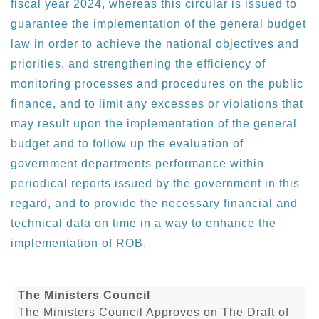
fiscal year 2024, whereas this circular is issued to
guarantee the implementation of the general budget
law in order to achieve the national objectives and
priorities, and strengthening the efficiency of
monitoring processes and procedures on the public
finance, and to limit any excesses or violations that
may result upon the implementation of the general
budget and to follow up the evaluation of
government departments performance within
periodical reports issued by the government in this
regard, and to provide the necessary financial and
technical data on time in a way to enhance the
implementation of ROB.
The Ministers Council
The Ministers Council Approves on The Draft of