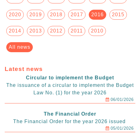
2020
2019
2018
2017
2016
2015
2014
2013
2012
2011
2010
All news
Latest news
Circular to implement the Budget
The issuance of a circular to implement the Budget
Law No. (1) for the year 2026
06/01/2026
The Financial Order
The Financial Order for the year 2026 issued
05/01/2026