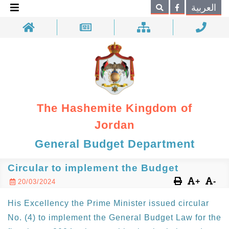
×
العربية
Search
The Hashemite Kingdom of
Jordan
General Budget Department
Circular to implement the Budget
+
-
20/03/2024
His Excellency the Prime Minister issued circular
No. (4) to implement the General Budget Law for the