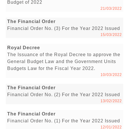
Budget of 2022
21/03/2022
The Financial Order
Financial Order No. (3) For the Year 2022 Issued
15/03/2022
Royal Decree
The Issuance of the Royal Decree to approve the
General Budget Law and the Government Units
Budgets Law for the Fiscal Year 2022.
10/03/2022
The Financial Order
Financial Order No. (2) For the Year 2022 Issued
13/02/2022
The Financial Order
Financial Order No. (1) For the Year 2022 Issued
12/01/2022