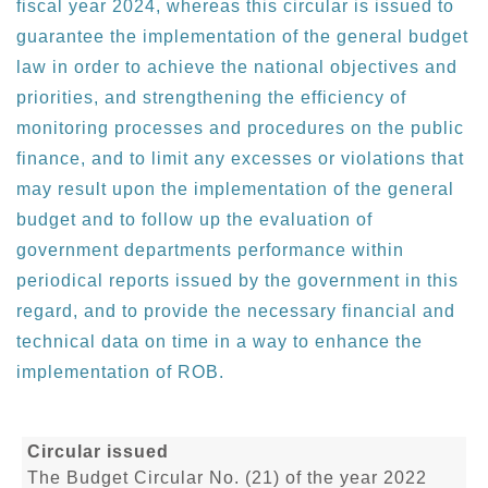
fiscal year 2024, whereas this circular is issued to
guarantee the implementation of the general budget
law in order to achieve the national objectives and
priorities, and strengthening the efficiency of
monitoring processes and procedures on the public
finance, and to limit any excesses or violations that
may result upon the implementation of the general
budget and to follow up the evaluation of
government departments performance within
periodical reports issued by the government in this
regard, and to provide the necessary financial and
technical data on time in a way to enhance the
implementation of ROB.
Circular issued
The Budget Circular No. (21) of the year 2022