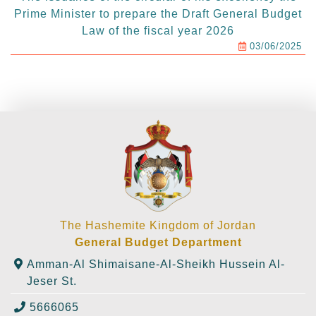
Prime Minister to prepare the Draft General Budget
Law of the fiscal year 2026
03/06/2025
The Hashemite Kingdom of Jordan
General Budget Department
Amman-Al Shimaisane-Al-Sheikh Hussein Al-
Jeser St.
5666065