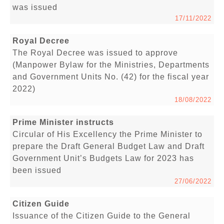
was issued
17/11/2022
Royal Decree
The Royal Decree was issued to approve
(Manpower Bylaw for the Ministries, Departments
and Government Units No. (42) for the fiscal year
2022)
18/08/2022
Prime Minister instructs
Circular of His Excellency the Prime Minister to
prepare the Draft General Budget Law and Draft
Government Unit’s Budgets Law for 2023 has
been issued
27/06/2022
Citizen Guide
Issuance of the Citizen Guide to the General