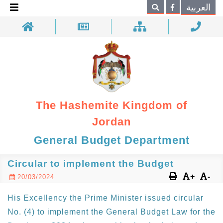
×
العربية
Search
The Hashemite Kingdom of
Jordan
General Budget Department
Circular to implement the Budget
+
-
20/03/2024
His Excellency the Prime Minister issued circular
No. (4) to implement the General Budget Law for the