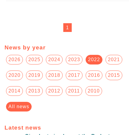
1
News by year
2026
2025
2024
2023
2022
2021
2020
2019
2018
2017
2016
2015
2014
2013
2012
2011
2010
All news
Latest news