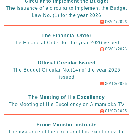
Circular to implement the Budget
The issuance of a circular to implement the Budget
Law No. (1) for the year 2026
06/01/2026
The Financial Order
The Financial Order for the year 2026 issued
05/01/2026
Official Circular Issued
The Budget Circular No.(14) of the year 2025
issued
30/10/2025
The Meeting of His Excellency
The Meeting of His Excellency on Almamlaka TV
01/07/2025
Prime Minister instructs
The issuance of the circular of his excellency the