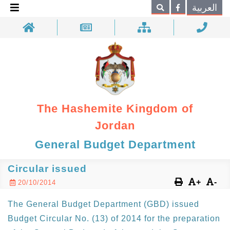
×
العربية
Search
The Hashemite Kingdom of
Jordan
General Budget Department
Circular issued
+
-
20/10/2014
The General Budget Department (GBD) issued
Budget Circular No. (13) of 2014 for the preparation