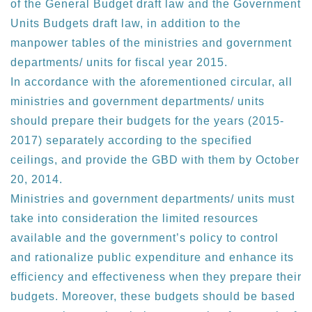
of the General Budget draft law and the Government
Units Budgets draft law, in addition to the
manpower tables of the ministries and government
departments/ units for fiscal year 2015.
In accordance with the aforementioned circular, all
ministries and government departments/ units
should prepare their budgets for the years (2015-
2017) separately according to the specified
ceilings, and provide the GBD with them by October
20, 2014.
Ministries and government departments/ units must
take into consideration the limited resources
available and the government’s policy to control
and rationalize public expenditure and enhance its
efficiency and effectiveness when they prepare their
budgets. Moreover, these budgets should be based