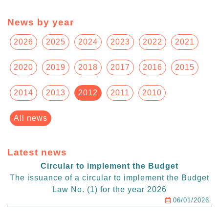
News by year
2026
2025
2024
2023
2022
2021
2020
2019
2018
2017
2016
2015
2014
2013
2012
2011
2010
All news
Latest news
Circular to implement the Budget
The issuance of a circular to implement the Budget
Law No. (1) for the year 2026
06/01/2026