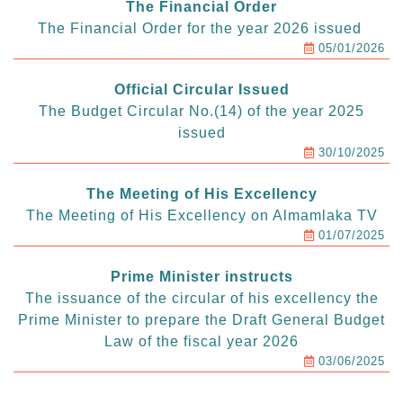
The Financial Order
The Financial Order for the year 2026 issued
05/01/2026
Official Circular Issued
The Budget Circular No.(14) of the year 2025
issued
30/10/2025
The Meeting of His Excellency
The Meeting of His Excellency on Almamlaka TV
01/07/2025
Prime Minister instructs
The issuance of the circular of his excellency the
Prime Minister to prepare the Draft General Budget
Law of the fiscal year 2026
03/06/2025