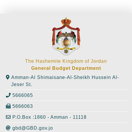
The Hashemite Kingdom of Jordan
General Budget Department
Amman-Al Shimaisane-Al-Sheikh Hussein Al-
Jeser St.
5666065
5666063
P.O.Box :1860 - Amman - 11118
gbd@GBD.gov.jo