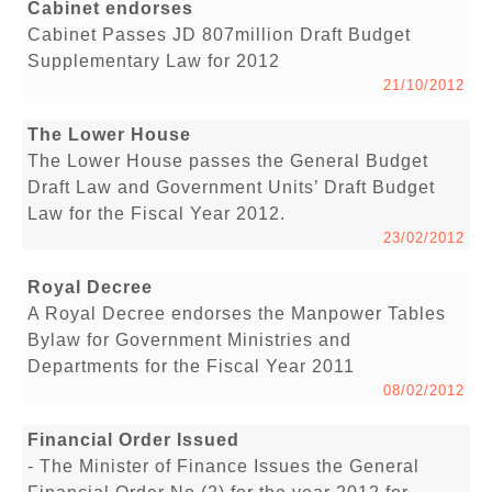
Cabinet endorses
Cabinet Passes JD 807million Draft Budget
Supplementary Law for 2012
21/10/2012
The Lower House
The Lower House passes the General Budget
Draft Law and Government Units’ Draft Budget
Law for the Fiscal Year 2012.
23/02/2012
Royal Decree
A Royal Decree endorses the Manpower Tables
Bylaw for Government Ministries and
Departments for the Fiscal Year 2011
08/02/2012
Financial Order Issued
- The Minister of Finance Issues the General