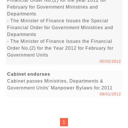
Financial Order No.(2) for the year 2012 for
February for Government Ministries and
Departments
- The Minister of Finance Issues the Special
Financial Order for Government Ministries and
Departments
- The Minister of Finance Issues the Financial
Order No.(2) for the Year 2012 for February for
Government Units
05/02/2012
Cabinet endorses
Cabinet passes Ministries, Departments &
Government Units’ Manpower Bylaws for 2011
09/01/2012
1