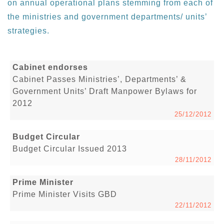
on annual operational plans stemming from each of
the ministries and government departments/ units’
strategies.
Cabinet endorses
Cabinet Passes Ministries’, Departments’ &
Government Units’ Draft Manpower Bylaws for
2012
25/12/2012
Budget Circular
Budget Circular Issued 2013
28/11/2012
Prime Minister
Prime Minister Visits GBD
22/11/2012