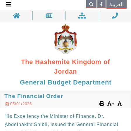
×
العربية
Search
The Hashemite Kingdom of
Jordan
General Budget Department
The Financial Order
+
-
05/01/2026
His Excellency the Minister of Finance, Dr.
ِAbdelhakim Shibli, issued the General Financial