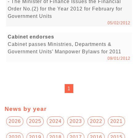
- The Minister of Finance Issues the Financial
Order No.(2) for the Year 2012 for February for
Government Units
05/02/2012
Cabinet endorses
Cabinet passes Ministries, Departments &
Government Units’ Manpower Bylaws for 2011
09/01/2012
1
News by year
2026
2025
2024
2023
2022
2021
2020
2019
2018
2017
2016
2015