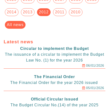
2014
2013
2012
2011
2010
All news
Latest news
Circular to implement the Budget
The issuance of a circular to implement the Budget
Law No. (1) for the year 2026
06/01/2026
The Financial Order
The Financial Order for the year 2026 issued
05/01/2026
Official Circular Issued
The Budget Circular No.(14) of the year 2025