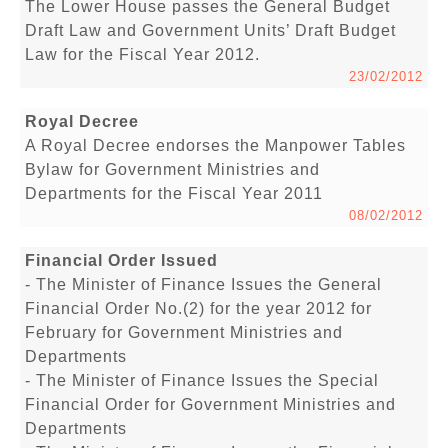
The Lower House passes the General Budget
Draft Law and Government Units’ Draft Budget
Law for the Fiscal Year 2012.
23/02/2012
Royal Decree
A Royal Decree endorses the Manpower Tables
Bylaw for Government Ministries and
Departments for the Fiscal Year 2011
08/02/2012
Financial Order Issued
- The Minister of Finance Issues the General
Financial Order No.(2) for the year 2012 for
February for Government Ministries and
Departments
- The Minister of Finance Issues the Special
Financial Order for Government Ministries and
Departments