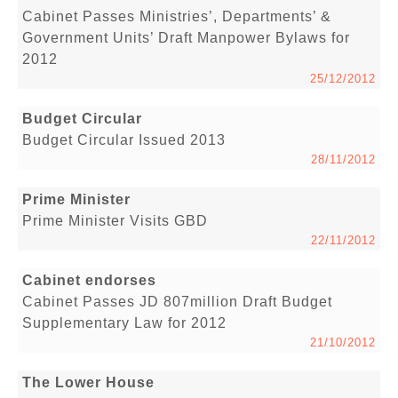
Cabinet Passes Ministries’, Departments’ &
Government Units’ Draft Manpower Bylaws for
2012
25/12/2012
Budget Circular
Budget Circular Issued 2013
28/11/2012
Prime Minister
Prime Minister Visits GBD
22/11/2012
Cabinet endorses
Cabinet Passes JD 807million Draft Budget
Supplementary Law for 2012
21/10/2012
The Lower House