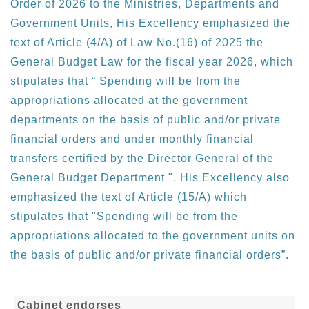
Order of 2026 to the Ministries, Departments and
Government Units, His Excellency emphasized the
text of Article (4/A) of Law No.(16) of 2025 the
General Budget Law for the fiscal year 2026, which
stipulates that “ Spending will be from the
appropriations allocated at the government
departments on the basis of public and/or private
financial orders and under monthly financial
transfers certified by the Director General of the
General Budget Department ". His Excellency also
emphasized the text of Article (15/A) which
stipulates that "Spending will be from the
appropriations allocated to the government units on
the basis of public and/or private financial orders”.
Cabinet endorses