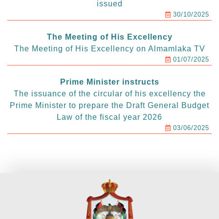
issued
30/10/2025
The Meeting of His Excellency
The Meeting of His Excellency on Almamlaka TV
01/07/2025
Prime Minister instructs
The issuance of the circular of his excellency the
Prime Minister to prepare the Draft General Budget
Law of the fiscal year 2026
03/06/2025