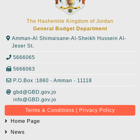
The Hashemite Kingdom of Jordan
General Budget Department
Amman-Al Shimaisane-Al-Sheikh Hussein Al-
Jeser St.
5666065
5666063
P.O.Box :1860 - Amman - 11118
gbd@GBD.gov.jo
info@GBD.gov.jo
Terms & Conditions | Privacy Policy
Home Page
News