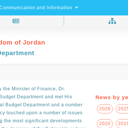
×
Search
Communication and Information
dom of Jordan
Department
the Minister of Finance, Dr.
 Budget Department and met His
News by ye
eral Budget Department and a number
2026
202
ncy touched upon a number of issues
g the most significant developments
2020
201