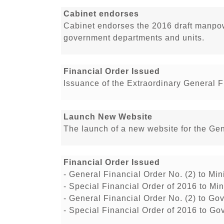
Cabinet endorses
Cabinet endorses the 2016 draft manpowe
government departments and units.
Financial Order Issued
Issuance of the Extraordinary General F
Launch New Website
The launch of a new website for the Ge
Financial Order Issued
- General Financial Order No. (2) to M
- Special Financial Order of 2016 to M
- General Financial Order No. (2) to Go
- Special Financial Order of 2016 to Go