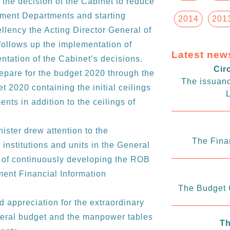
the decision of the Cabinet to reduce
nment Departments and starting
2014
201
llency the Acting Director General of
follows up the implementation of
Latest new
tation of the Cabinet’s decisions.
Cir
repare for the budget 2020 through the
The issuanc
get 2020 containing the initial ceilings
L
nts in addition to the ceilings of
ister drew attention to the
The Fina
institutions and units in the General
e of continuously developing the ROB
ent Financial Information
The Budget C
 appreciation for the extraordinary
eneral budget and the manpower tables
Th