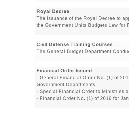
Royal Decree
The Issuance of the Royal Decree to a
the Government Units Budgets Law for 
Civil Defense Training Courses
The General Budget Department Conduct
Financial Order Issued
- General Financial Order No. (1) of 201
Government Departments.
- Special Financial Order to Ministrie
- Financial Order No. (1) of 2016 for J