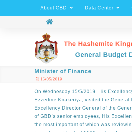
About GBD
Data Center
The Hashemite King
General Budget 
Minister of Finance
16/05/2019
On Wednesday 15/5/2019, His Excellency 
Ezzedine Knakeriya, visited the General
Excellency Director General of the Gen
of GBD’s senior employees, His Excelle
the most important of which was reviewin