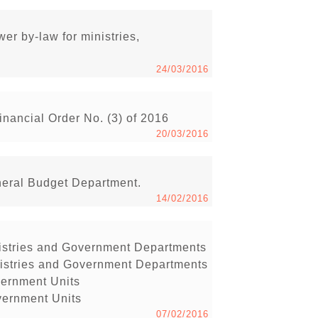
r by-law for ministries,
24/03/2016
inancial Order No. (3) of 2016
20/03/2016
neral Budget Department.
14/02/2016
inistries and Government Departments
inistries and Government Departments
vernment Units
vernment Units
07/02/2016