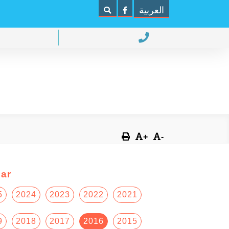
العربية
+
-
ar
5
2024
2023
2022
2021
9
2018
2017
2016
2015