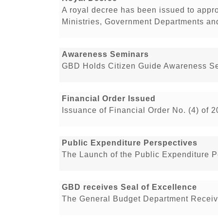
A royal decree has been issued to appr
Ministries, Government Departments and 
Awareness Seminars
GBD Holds Citizen Guide Awareness Se
Financial Order Issued
Issuance of Financial Order No. (4) of 
Public Expenditure Perspectives
The Launch of the Public Expenditure 
GBD receives Seal of Excellence
The General Budget Department Receive