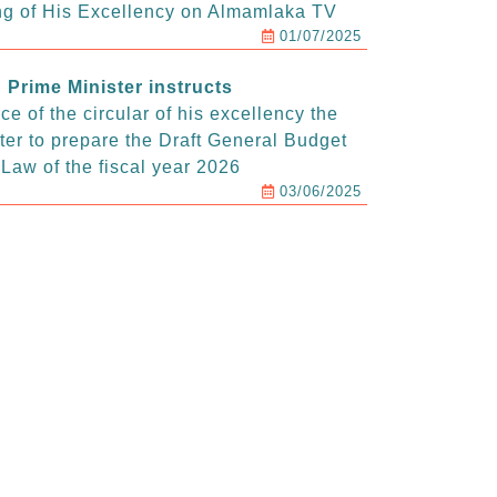
g of His Excellency on Almamlaka TV
01/07/2025
Prime Minister instructs
e of the circular of his excellency the
ter to prepare the Draft General Budget
Law of the fiscal year 2026
03/06/2025