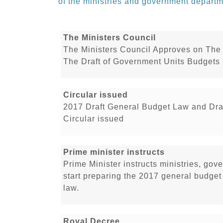
of the ministries and government departm
The Ministers Council
The Ministers Council Approves on The 
The Draft of Government Units Budgets 
Circular issued
2017 Draft General Budget Law and Dra
Circular issued
Prime minister instructs
Prime Minister instructs ministries, go
start preparing the 2017 general budge
law.
Royal Decree