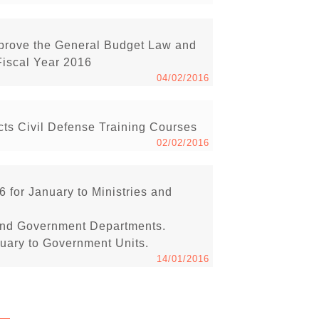
pprove the General Budget Law and
Fiscal Year 2016
04/02/2016
s Civil Defense Training Courses
02/02/2016
6 for January to Ministries and
s and Government Departments.
anuary to Government Units.
14/01/2016