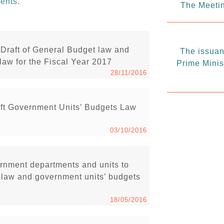
ents.
The Meetin
Draft of General Budget law and
The issuanc
law for the Fiscal Year 2017
Prime Minis
28/11/2016
ft Government Units’ Budgets Law
03/10/2016
vernment departments and units to
t law and government units’ budgets
18/05/2016