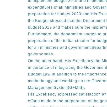
to implement budget 2019 and implement 
expenditures of all Ministries and Gover
preparation for budget 2020 and His Exce
the Budget stressed that the Department 
budget 2019 and makes sure the implemen
Furthermore, the department started to p
preparation of the initial circular for bud
for all ministries and government departme
governorates.
On the other hand, His Excellency the Min
importance of integrating the Government 
Budget Law in addition to the importanc
methodology and working on the Governm
Management System(GFMIS).
His Excellency expressed satisfaction and
efforts made in the preparation of the g