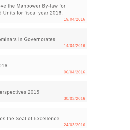
ove the Manpower By-law for
Units for fiscal year 2016.
19/04/2016
minars in Governorates
14/04/2016
2016
06/04/2016
Perspectives 2015
30/03/2016
s the Seal of Excellence
24/03/2016