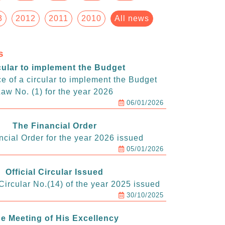
3
2012
2011
2010
All news
s
cular to implement the Budget
e of a circular to implement the Budget
aw No. (1) for the year 2026
06/01/2026
The Financial Order
ncial Order for the year 2026 issued
05/01/2026
Official Circular Issued
ircular No.(14) of the year 2025 issued
30/10/2025
e Meeting of His Excellency