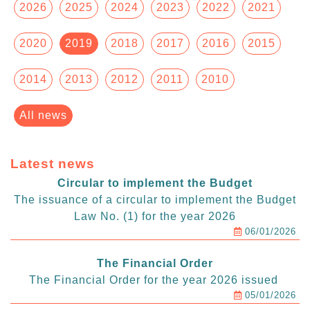
2026
2025
2024
2023
2022
2021
2020
2019
2018
2017
2016
2015
2014
2013
2012
2011
2010
All news
Latest news
Circular to implement the Budget
The issuance of a circular to implement the Budget
Law No. (1) for the year 2026
06/01/2026
The Financial Order
The Financial Order for the year 2026 issued
05/01/2026