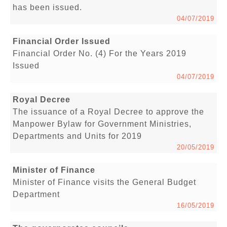
has been issued.
04/07/2019
Financial Order Issued
Financial Order No. (4) For the Years 2019
Issued
04/07/2019
Royal Decree
The issuance of a Royal Decree to approve the
Manpower Bylaw for Government Ministries,
Departments and Units for 2019
20/05/2019
Minister of Finance
Minister of Finance visits the General Budget
Department
16/05/2019