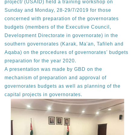
project/ (USAID) held a training workshop on
Sunday and Monday, 28-29/7/2019 for those
concerned with preparation of the governorates
budgets (members of the Executive Council,
Development Directorate in governorate) in the
southern governorates (Karak, Ma'an, Tafileh and
Aqaba) on the procedures of governorates' budgets
preparation for the year 2020.
A presentation was made by GBD on the
mechanism of preparation and approval of
governorates budgets as well as planning of the
capital projects in governorates.