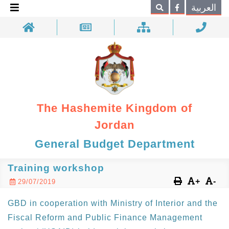
×
العربية
Search
The Hashemite Kingdom of
Jordan
General Budget Department
Training workshop
+
-
29/07/2019
GBD in cooperation with Ministry of Interior and the
Fiscal Reform and Public Finance Management