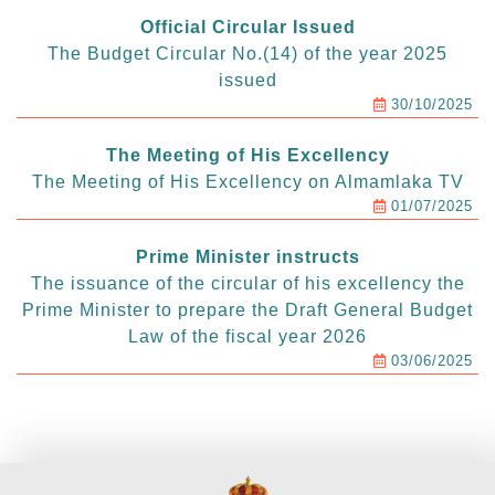
Official Circular Issued
The Budget Circular No.(14) of the year 2025
issued
30/10/2025
The Meeting of His Excellency
The Meeting of His Excellency on Almamlaka TV
01/07/2025
Prime Minister instructs
The issuance of the circular of his excellency the
Prime Minister to prepare the Draft General Budget
Law of the fiscal year 2026
03/06/2025