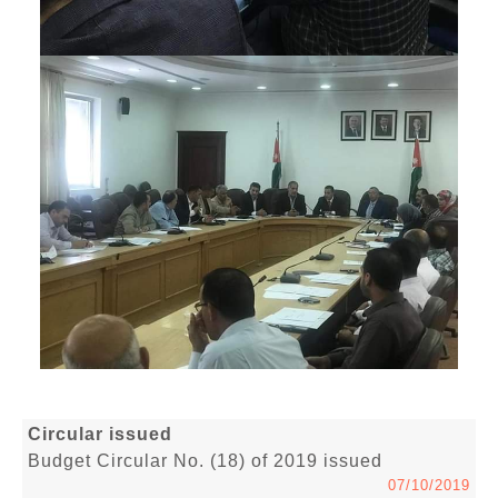
Circular issued
Budget Circular No. (18) of 2019 issued
07/10/2019