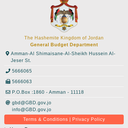
The Hashemite Kingdom of Jordan
General Budget Department
Amman-Al Shimaisane-Al-Sheikh Hussein Al-
Jeser St.
5666065
5666063
P.O.Box :1860 - Amman - 11118
gbd@GBD.gov.jo
info@GBD.gov.jo
Terms & Conditions | Privacy Policy