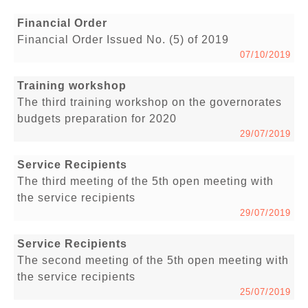
Financial Order
Financial Order Issued No. (5) of 2019
07/10/2019
Training workshop
The third training workshop on the governorates
budgets preparation for 2020
29/07/2019
Service Recipients
The third meeting of the 5th open meeting with
the service recipients
29/07/2019
Service Recipients
The second meeting of the 5th open meeting with
the service recipients
25/07/2019