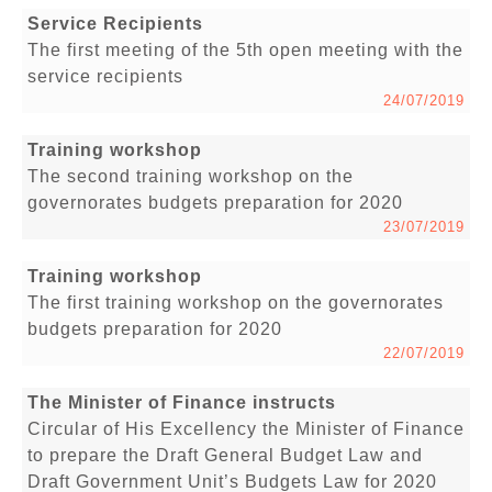
Service Recipients
The first meeting of the 5th open meeting with the
service recipients
24/07/2019
Training workshop
The second training workshop on the
governorates budgets preparation for 2020
23/07/2019
Training workshop
The first training workshop on the governorates
budgets preparation for 2020
22/07/2019
The Minister of Finance instructs
Circular of His Excellency the Minister of Finance
to prepare the Draft General Budget Law and
Draft Government Unit’s Budgets Law for 2020