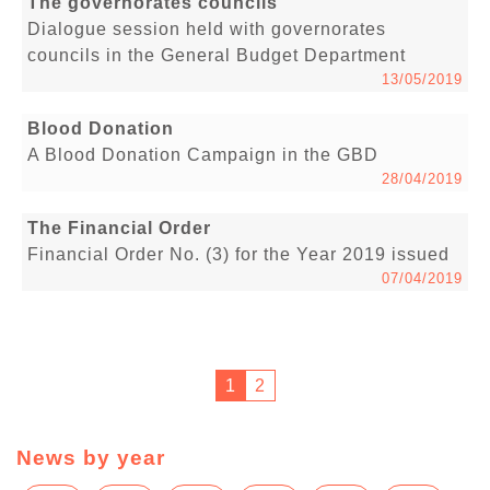
The governorates councils
Dialogue session held with governorates
councils in the General Budget Department
13/05/2019
Blood Donation
A Blood Donation Campaign in the GBD
28/04/2019
The Financial Order
Financial Order No. (3) for the Year 2019 issued
07/04/2019
1
2
News by year