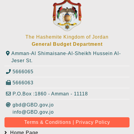
The Hashemite Kingdom of Jordan
General Budget Department
Amman-Al Shimaisane-Al-Sheikh Hussein Al-
Jeser St.
5666065
5666063
P.O.Box :1860 - Amman - 11118
gbd@GBD.gov.jo
info@GBD.gov.jo
Terms & Conditions | Privacy Policy
Home Page