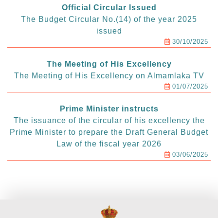
Official Circular Issued
The Budget Circular No.(14) of the year 2025
issued
30/10/2025
The Meeting of His Excellency
The Meeting of His Excellency on Almamlaka TV
01/07/2025
Prime Minister instructs
The issuance of the circular of his excellency the
Prime Minister to prepare the Draft General Budget
Law of the fiscal year 2026
03/06/2025