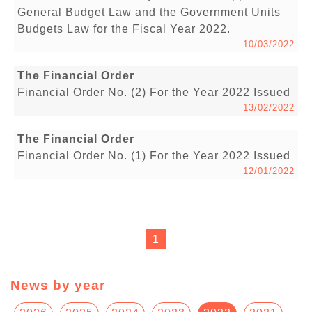
General Budget Law and the Government Units
Budgets Law for the Fiscal Year 2022.
10/03/2022
The Financial Order
Financial Order No. (2) For the Year 2022 Issued
13/02/2022
The Financial Order
Financial Order No. (1) For the Year 2022 Issued
12/01/2022
1
News by year