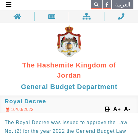
×
العربية
Search
The Hashemite Kingdom of
Jordan
General Budget Department
Royal Decree
+
-
10/03/2022
The Royal Decree was issued to approve the Law
No. (2) for the year 2022 the General Budget Law