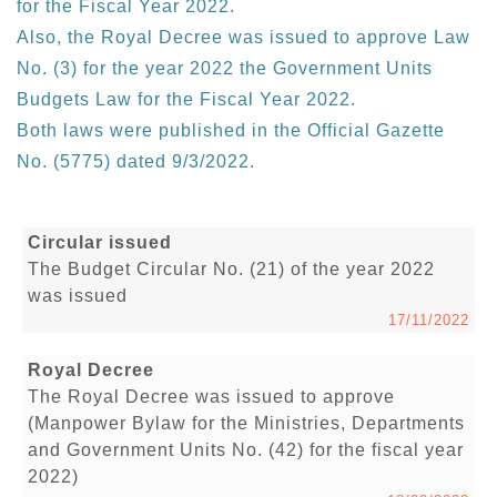
for the Fiscal Year 2022.
Also, the Royal Decree was issued to approve Law
No. (3) for the year 2022 the Government Units
Budgets Law for the Fiscal Year 2022.
Both laws were published in the Official Gazette
No. (5775) dated 9/3/2022.
Circular issued
The Budget Circular No. (21) of the year 2022
was issued
17/11/2022
Royal Decree
The Royal Decree was issued to approve
(Manpower Bylaw for the Ministries, Departments
and Government Units No. (42) for the fiscal year
2022)