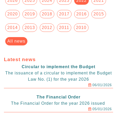
2026
2025
2024
2023
2022
2021
2020
2019
2018
2017
2016
2015
2014
2013
2012
2011
2010
All news
Latest news
Circular to implement the Budget
The issuance of a circular to implement the Budget
Law No. (1) for the year 2026
06/01/2026
The Financial Order
The Financial Order for the year 2026 issued
05/01/2026