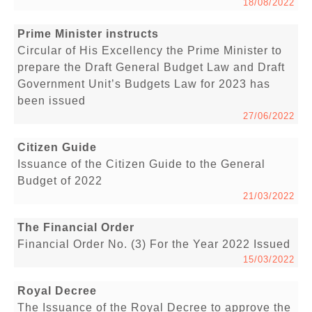
18/08/2022
Prime Minister instructs
Circular of His Excellency the Prime Minister to
prepare the Draft General Budget Law and Draft
Government Unit’s Budgets Law for 2023 has
been issued
27/06/2022
Citizen Guide
Issuance of the Citizen Guide to the General
Budget of 2022
21/03/2022
The Financial Order
Financial Order No. (3) For the Year 2022 Issued
15/03/2022
Royal Decree
The Issuance of the Royal Decree to approve the