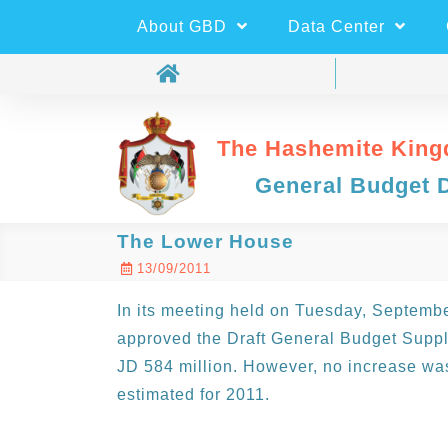
About GBD
Data Center
The Hashemite King
General Budget 
The Lower House
13/09/2011
In its meeting held on Tuesday, Septemb
approved the Draft General Budget Suppl
JD 584 million. However, no increase was 
estimated for 2011.