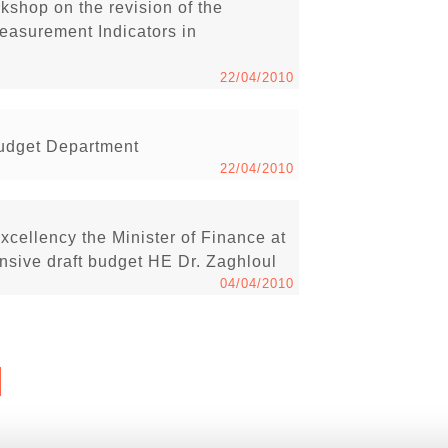
shop on the revision of the
easurement Indicators in
22/04/2010
Budget Department
22/04/2010
xcellency the Minister of Finance at
nsive draft budget HE Dr. Zaghloul
04/04/2010