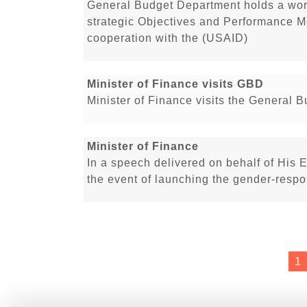
General Budget Department holds a work
strategic Objectives and Performance M
cooperation with the (USAID)
Minister of Finance visits GBD
Minister of Finance visits the General 
Minister of Finance
In a speech delivered on behalf of His E
the event of launching the gender-respo
1