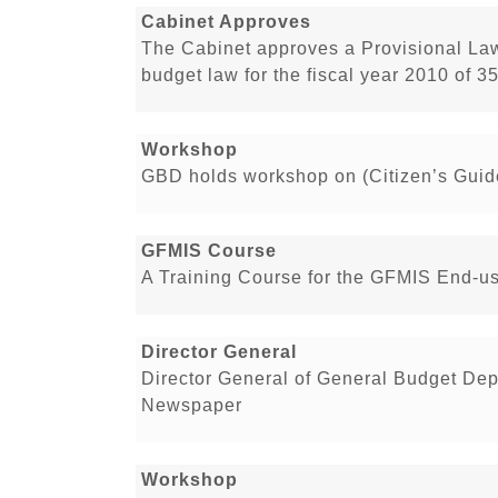
Cabinet Approves
The Cabinet approves a Provisional La
budget law for the fiscal year 2010 of 3
Workshop
GBD holds workshop on (Citizen’s Guid
GFMIS Course
A Training Course for the GFMIS End-u
Director General
Director General of General Budget Dep
Newspaper
Workshop