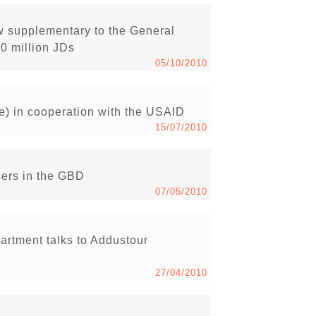
w supplementary to the General
50 million JDs
05/10/2010
e) in cooperation with the USAID
15/07/2010
sers in the GBD
07/05/2010
artment talks to Addustour
27/04/2010