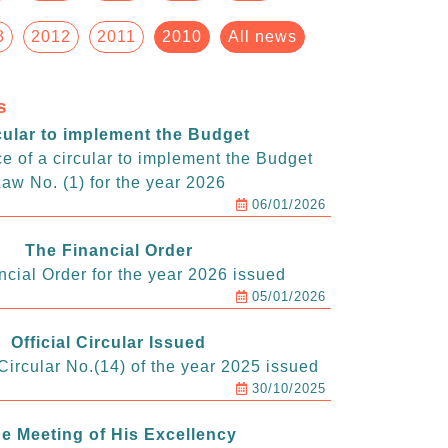
3
2012
2011
2010
All news
s
cular to implement the Budget
e of a circular to implement the Budget
aw No. (1) for the year 2026
06/01/2026
The Financial Order
ncial Order for the year 2026 issued
05/01/2026
Official Circular Issued
ircular No.(14) of the year 2025 issued
30/10/2025
e Meeting of His Excellency