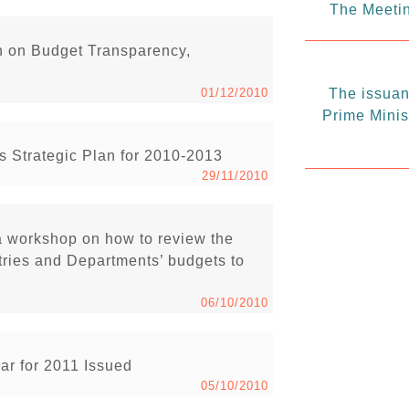
The Meetin
n on Budget Transparency,
01/12/2010
The issuanc
Prime Minis
 Strategic Plan for 2010-2013
29/11/2010
 workshop on how to review the
ries and Departments’ budgets to
06/10/2010
ar for 2011 Issued
05/10/2010