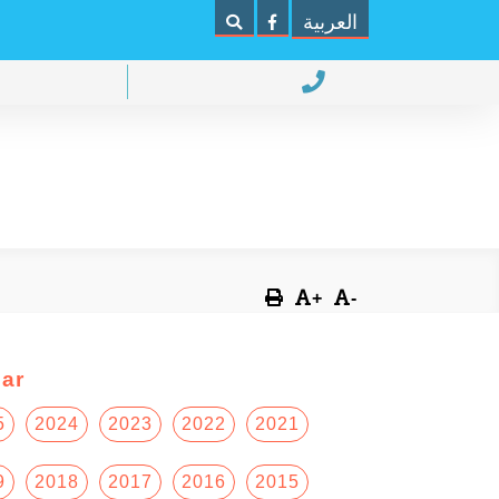
العربية
+
-
ar
5
2024
2023
2022
2021
9
2018
2017
2016
2015