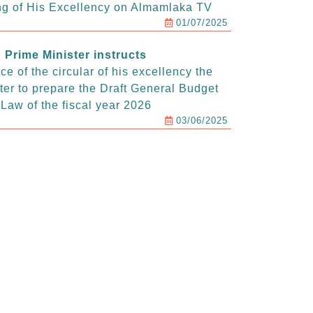
g of His Excellency on Almamlaka TV
01/07/2025
Prime Minister instructs
e of the circular of his excellency the
ter to prepare the Draft General Budget
Law of the fiscal year 2026
03/06/2025