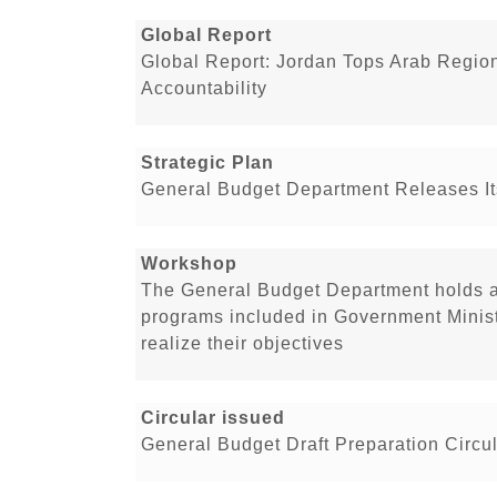
Global Report
Global Report: Jordan Tops Arab Regio
Accountability
Strategic Plan
General Budget Department Releases Its
Workshop
The General Budget Department holds a
programs included in Government Minist
realize their objectives
Circular issued
General Budget Draft Preparation Circul