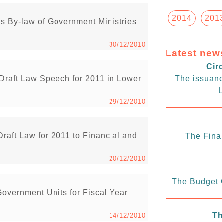
2014
201
 By-law of Government Ministries
30/12/2010
Latest new
Cir
raft Law Speech for 2011 in Lower
The issuanc
L
29/12/2010
aft Law for 2011 to Financial and
The Fina
20/12/2010
The Budget C
overnment Units for Fiscal Year
Th
14/12/2010