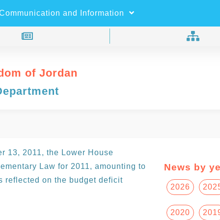
×
Search
Communication and Information
dom of Jordan
Department
er 13, 2011, the Lower House
ementary Law for 2011, amounting to
News by ye
reflected on the budget deficit
2026
202
2020
201