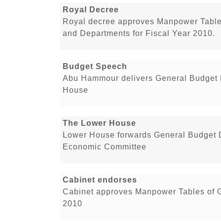
Royal Decree
Royal decree approves Manpower Tables
and Departments for Fiscal Year 2010.
Budget Speech
Abu Hammour delivers General Budget D
House
The Lower House
Lower House forwards General Budget Dr
Economic Committee
Cabinet endorses
Cabinet approves Manpower Tables of G
2010