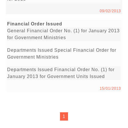
09/02/2013
Financial Order Issued
General Financial Order No. (1) for January 2013
for Government Ministries
Departments Issued Special Financial Order for
Government Ministries
Departments Issued Financial Order No. (1) for
January 2013 for Government Units Issued
15/01/2013
1