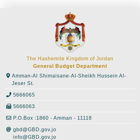
The Hashemite Kingdom of Jordan
General Budget Department
Amman-Al Shimaisane-Al-Sheikh Hussein Al-
Jeser St.
5666065
5666063
P.O.Box :1860 - Amman - 11118
gbd@GBD.gov.jo
info@GBD.gov.jo