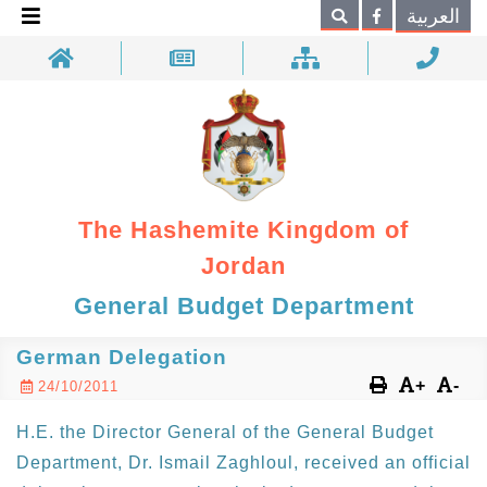
×
العربية
Search
The Hashemite Kingdom of
Jordan
General Budget Department
German Delegation
+
-
24/10/2011
H.E. the Director General of the General Budget
Department, Dr. Ismail Zaghloul, received an official