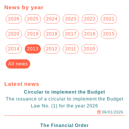
News by year
2026
2025
2024
2023
2022
2021
2020
2019
2018
2017
2016
2015
2014
2013
2012
2011
2010
All news
Latest news
Circular to implement the Budget
The issuance of a circular to implement the Budget
Law No. (1) for the year 2026
06/01/2026
The Financial Order