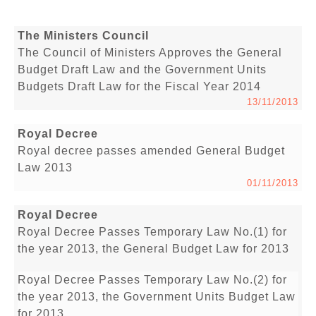
The Ministers Council
The Council of Ministers Approves the General
Budget Draft Law and the Government Units
Budgets Draft Law for the Fiscal Year 2014
13/11/2013
Royal Decree
Royal decree passes amended General Budget
Law 2013
01/11/2013
Royal Decree
Royal Decree Passes Temporary Law No.(1) for
the year 2013, the General Budget Law for 2013
Royal Decree Passes Temporary Law No.(2) for
the year 2013, the Government Units Budget Law
for 2013