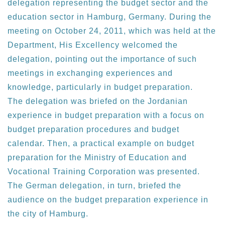
delegation representing the budget sector and the
education sector in Hamburg, Germany. During the
meeting on October 24, 2011, which was held at the
Department, His Excellency welcomed the
delegation, pointing out the importance of such
meetings in exchanging experiences and
knowledge, particularly in budget preparation.
The delegation was briefed on the Jordanian
experience in budget preparation with a focus on
budget preparation procedures and budget
calendar. Then, a practical example on budget
preparation for the Ministry of Education and
Vocational Training Corporation was presented.
The German delegation, in turn, briefed the
audience on the budget preparation experience in
the city of Hamburg.