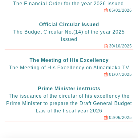
The Financial Order for the year 2026 issued
05/01/2026
Official Circular Issued
The Budget Circular No.(14) of the year 2025
issued
30/10/2025
The Meeting of His Excellency
The Meeting of His Excellency on Almamlaka TV
01/07/2025
Prime Minister instructs
The issuance of the circular of his excellency the
Prime Minister to prepare the Draft General Budget
Law of the fiscal year 2026
03/06/2025