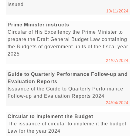
issued
10/11/2024
Prime Minister instructs
Circular of His Excellency the Prime Minister to
prepare the Draft General Budget Law containing
the Budgets of government units of the fiscal year
2025
24/07/2024
Guide to Quarterly Performance Follow-up and
Evaluation Reports
Issuance of the Guide to Quarterly Performance
Follow-up and Evaluation Reports 2024
24/04/2024
Circular to implement the Budget
The issuance of circular to implement the budget
Law for the year 2024