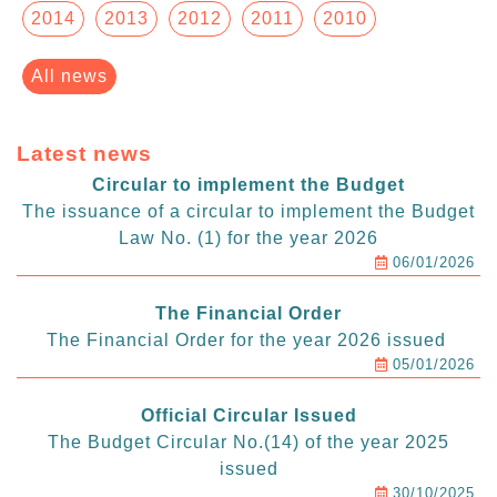
2014
2013
2012
2011
2010
All news
Latest news
Circular to implement the Budget
The issuance of a circular to implement the Budget
Law No. (1) for the year 2026
06/01/2026
The Financial Order
The Financial Order for the year 2026 issued
05/01/2026
Official Circular Issued
The Budget Circular No.(14) of the year 2025
issued
30/10/2025