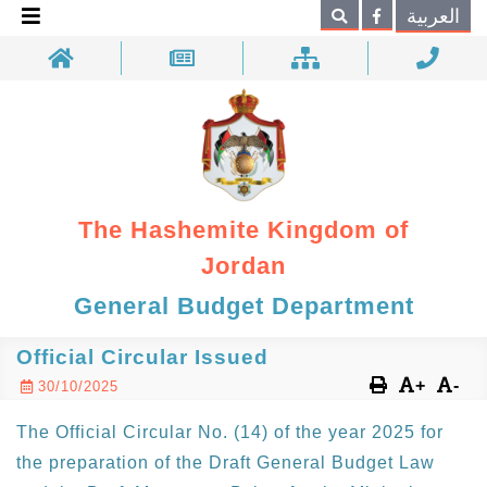
×
العربية
Search
The Hashemite Kingdom of
Jordan
General Budget Department
Official Circular Issued
+
-
30/10/2025
The Official Circular No. (14) of the year 2025 for
the preparation of the Draft General Budget Law