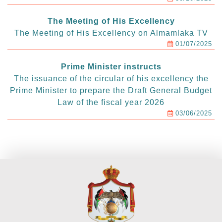
The Meeting of His Excellency
The Meeting of His Excellency on Almamlaka TV
01/07/2025
Prime Minister instructs
The issuance of the circular of his excellency the
Prime Minister to prepare the Draft General Budget
Law of the fiscal year 2026
03/06/2025