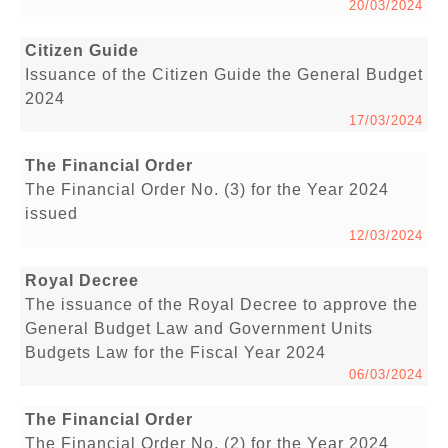
20/03/2024
Citizen Guide
Issuance of the Citizen Guide the General Budget
2024
17/03/2024
The Financial Order
The Financial Order No. (3) for the Year 2024
issued
12/03/2024
Royal Decree
The issuance of the Royal Decree to approve the
General Budget Law and Government Units
Budgets Law for the Fiscal Year 2024
06/03/2024
The Financial Order
The Financial Order No. (2) for the Year 2024