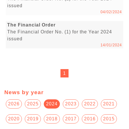
issued
04/02/2024
The Financial Order
The Financial Order No. (1) for the Year 2024
issued
14/01/2024
1
News by year
2026
2025
2024
2023
2022
2021
2020
2019
2018
2017
2016
2015