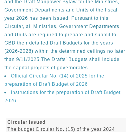
and the Draft Manpower Bylaw for the Ministries,
Government Departments and Units of the fiscal
year 2026 has been issued. Pursuant to this
Circular, all Ministries, Government Departments
and Units are required to prepare and submit to
GBD their detailed Draft Budgets for the years
(2026-2028) within the determined ceilings no later
than 9/11/2025.The Drafts' Budgets shall include
the capital projects of governorates.
Official Circular No. (14) of 2025 for the
preparation of Draft Budget of 2026
Instructions for the preparation of Draft Budget
2026
Circular issued
The budget Circular No. (15) of the year 2024