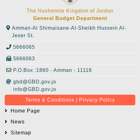
The Hashemite Kingdom of Jordan
General Budget Department
Amman-Al Shimaisane-Al-Sheikh Hussein Al-
Jeser St.
5666065
5666063
P.O.Box :1860 - Amman - 11118
gbd@GBD.gov.jo
info@GBD.gov.jo
Terms & Conditions | Privacy Policy
Home Page
News
Sitemap