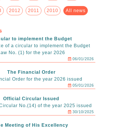
3
2012
2011
2010
All news
s
cular to implement the Budget
e of a circular to implement the Budget
aw No. (1) for the year 2026
06/01/2026
The Financial Order
ncial Order for the year 2026 issued
05/01/2026
Official Circular Issued
ircular No.(14) of the year 2025 issued
30/10/2025
e Meeting of His Excellency