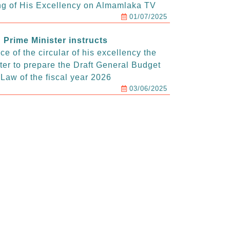
g of His Excellency on Almamlaka TV
01/07/2025
Prime Minister instructs
e of the circular of his excellency the
ter to prepare the Draft General Budget
Law of the fiscal year 2026
03/06/2025