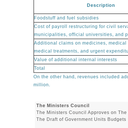
Description
Foodstuff and fuel subsidies
Cost of payroll restructuring for civil serv
municipalities, official universities, and
Additional claims on medicines, medical 
medical treatments, and urgent expendit
Value of additional internal interests
Total
On the other hand, revenues included add
million.
The Ministers Council
The Ministers Council Approves on The 
The Draft of Government Units Budgets 