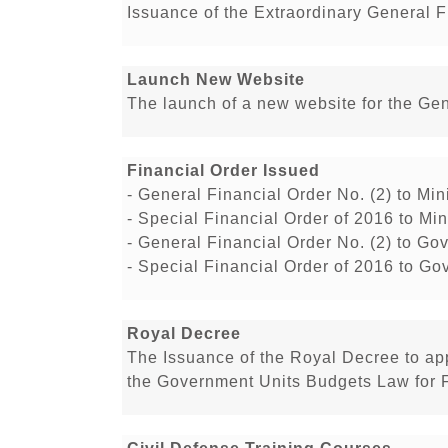
Issuance of the Extraordinary General F
Launch New Website
The launch of a new website for the Ge
Financial Order Issued
- General Financial Order No. (2) to M
- Special Financial Order of 2016 to M
- General Financial Order No. (2) to Go
- Special Financial Order of 2016 to Go
Royal Decree
The Issuance of the Royal Decree to a
the Government Units Budgets Law for 