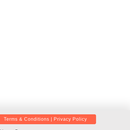
Terms & Conditions | Privacy Policy