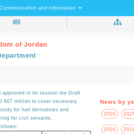
×
Search
Communication and Information
dom of Jordan
Department
approved in its session the Draft
 807 million to cover necessary
News by ye
sidy for fuel derivatives and
2026
202
ring for civil servants.
ollows:
2020
201