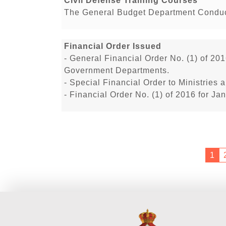
Civil Defense Training Courses
The General Budget Department Conduct
Financial Order Issued
- General Financial Order No. (1) of 201
Government Departments.
- Special Financial Order to Ministrie
- Financial Order No. (1) of 2016 for J
1