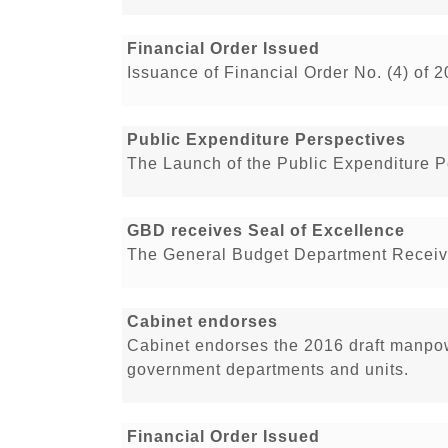
Financial Order Issued
Issuance of Financial Order No. (4) of 
Public Expenditure Perspectives
The Launch of the Public Expenditure 
GBD receives Seal of Excellence
The General Budget Department Receive
Cabinet endorses
Cabinet endorses the 2016 draft manpowe
government departments and units.
Financial Order Issued