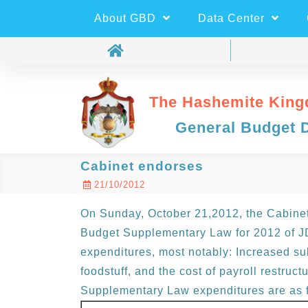
About GBD
Data Center
The Hashemite King
General Budget 
Cabinet endorses
21/10/2012
On Sunday, October 21,2012, the Cabinet 
Budget Supplementary Law for 2012 of JD
expenditures, most notably: Increased sub
foodstuff, and the cost of payroll restructu
Supplementary Law expenditures are as f