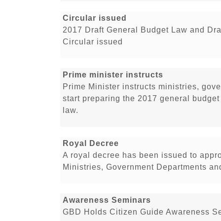
Circular issued
2017 Draft General Budget Law and Dra
Circular issued
Prime minister instructs
Prime Minister instructs ministries, go
start preparing the 2017 general budge
law.
Royal Decree
A royal decree has been issued to appr
Ministries, Government Departments and 
Awareness Seminars
GBD Holds Citizen Guide Awareness Se