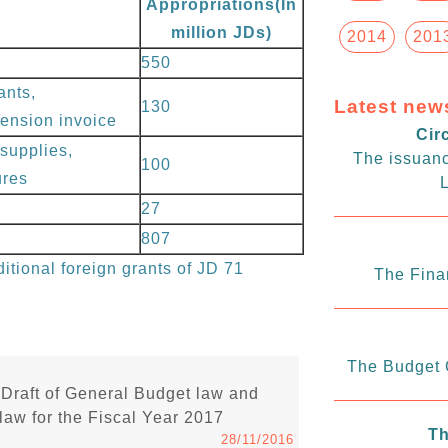
Appropriations(In
million JDs)
2014
201
550
ants,
Latest new
130
 pension invoice
Cir
supplies,
The issuanc
100
ures
L
27
807
itional foreign grants of JD 71
The Fina
The Budget C
Draft of General Budget law and
law for the Fiscal Year 2017
Th
28/11/2016