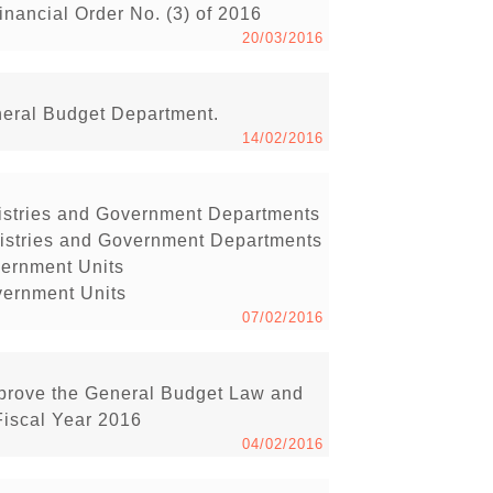
inancial Order No. (3) of 2016
20/03/2016
neral Budget Department.
14/02/2016
inistries and Government Departments
inistries and Government Departments
vernment Units
vernment Units
07/02/2016
pprove the General Budget Law and
Fiscal Year 2016
04/02/2016