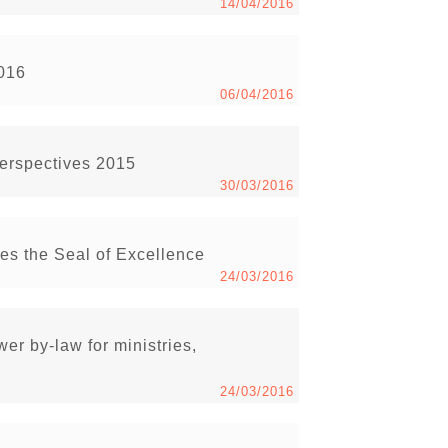
14/04/2016
2016
06/04/2016
Perspectives 2015
30/03/2016
s the Seal of Excellence
24/03/2016
r by-law for ministries,
24/03/2016