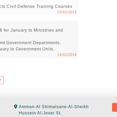
s Civil Defense Training Courses
02/02/2016
6 for January to Ministries and
s and Government Departments.
anuary to Government Units.
14/01/2016
2
Amman-Al Shimaisane-Al-Sheikh
Hussein Al-Jeser St.