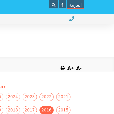
العربية
+
-
ar
5
2024
2023
2022
2021
9
2018
2017
2016
2015