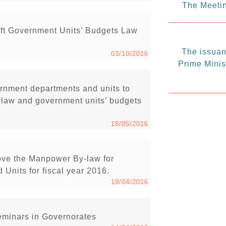
The Meetin
ft Government Units’ Budgets Law
The issuanc
03/10/2016
Prime Minis
vernment departments and units to
t law and government units’ budgets
18/05/2016
ove the Manpower By-law for
Units for fiscal year 2016.
19/04/2016
minars in Governorates