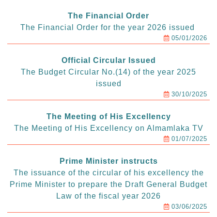
The Financial Order
The Financial Order for the year 2026 issued
05/01/2026
Official Circular Issued
The Budget Circular No.(14) of the year 2025
issued
30/10/2025
The Meeting of His Excellency
The Meeting of His Excellency on Almamlaka TV
01/07/2025
Prime Minister instructs
The issuance of the circular of his excellency the
Prime Minister to prepare the Draft General Budget
Law of the fiscal year 2026
03/06/2025