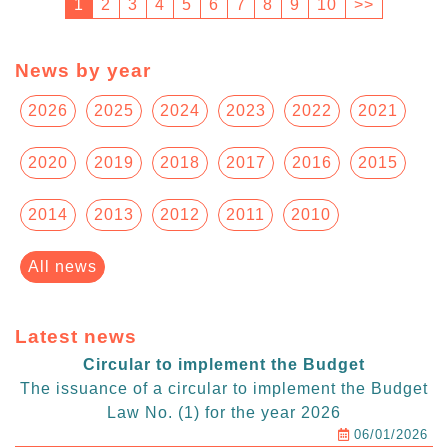
1
2
3
4
5
6
7
8
9
10
>>
News by year
2026
2025
2024
2023
2022
2021
2020
2019
2018
2017
2016
2015
2014
2013
2012
2011
2010
All news
Latest news
Circular to implement the Budget
The issuance of a circular to implement the Budget
Law No. (1) for the year 2026
06/01/2026