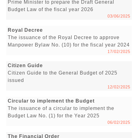
Prime Minister to prepare the Draft General
Budget Law of the fiscal year 2026
03/06/2025
Royal Decree
The issuance of the Royal Decree to approve
Manpower Bylaw No. (10) for the fiscal year 2024
17/02/2025
Citizen Guide
Citizen Guide to the General Budget of 2025
issued
12/02/2025
Circular to implement the Budget
The issuance of a circular to implement the
Budget Law No. (1) for the Year 2025
06/02/2025
The Financial Order