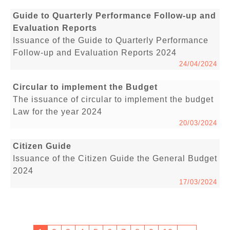
Guide to Quarterly Performance Follow-up and
Evaluation Reports
Issuance of the Guide to Quarterly Performance
Follow-up and Evaluation Reports 2024
24/04/2024
Circular to implement the Budget
The issuance of circular to implement the budget
Law for the year 2024
20/03/2024
Citizen Guide
Issuance of the Citizen Guide the General Budget
2024
17/03/2024