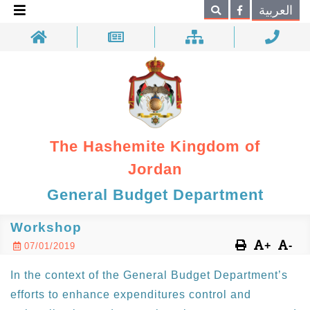
×
العربية
Search
The Hashemite Kingdom of
Jordan
General Budget Department
Workshop
+
-
07/01/2019
In the context of the General Budget Department’s
efforts to enhance expenditures control and