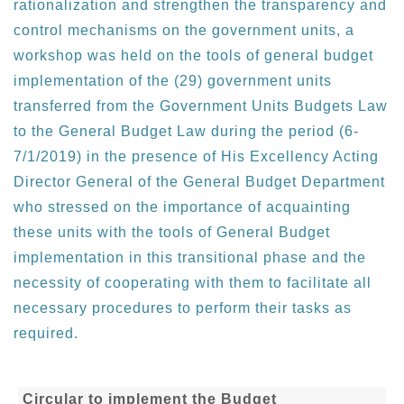
rationalization and strengthen the transparency and
control mechanisms on the government units, a
workshop was held on the tools of general budget
implementation of the (29) government units
transferred from the Government Units Budgets Law
to the General Budget Law during the period (6-
7/1/2019) in the presence of His Excellency Acting
Director General of the General Budget Department
who stressed on the importance of acquainting
these units with the tools of General Budget
implementation in this transitional phase and the
necessity of cooperating with them to facilitate all
necessary procedures to perform their tasks as
required.
Circular to implement the Budget