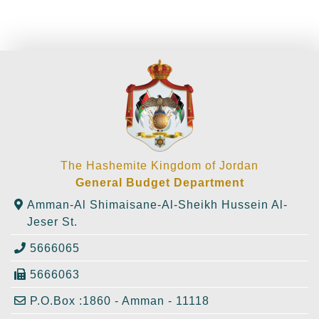
The Hashemite Kingdom of Jordan
General Budget Department
Amman-Al Shimaisane-Al-Sheikh Hussein Al-
Jeser St.
5666065
5666063
P.O.Box :1860 - Amman - 11118