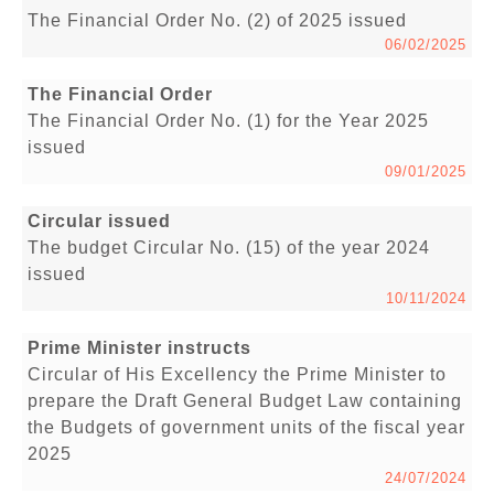
The Financial Order No. (2) of 2025 issued
06/02/2025
The Financial Order
The Financial Order No. (1) for the Year 2025
issued
09/01/2025
Circular issued
The budget Circular No. (15) of the year 2024
issued
10/11/2024
Prime Minister instructs
Circular of His Excellency the Prime Minister to
prepare the Draft General Budget Law containing
the Budgets of government units of the fiscal year
2025
24/07/2024