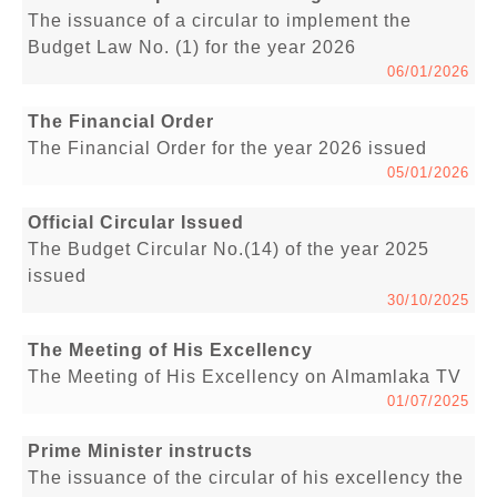
The issuance of a circular to implement the
Budget Law No. (1) for the year 2026
06/01/2026
The Financial Order
The Financial Order for the year 2026 issued
05/01/2026
Official Circular Issued
The Budget Circular No.(14) of the year 2025
issued
30/10/2025
The Meeting of His Excellency
The Meeting of His Excellency on Almamlaka TV
01/07/2025
Prime Minister instructs
The issuance of the circular of his excellency the