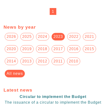
1
News by year
2026
2025
2024
2023
2022
2021
2020
2019
2018
2017
2016
2015
2014
2013
2012
2011
2010
All news
Latest news
Circular to implement the Budget
The issuance of a circular to implement the Budget