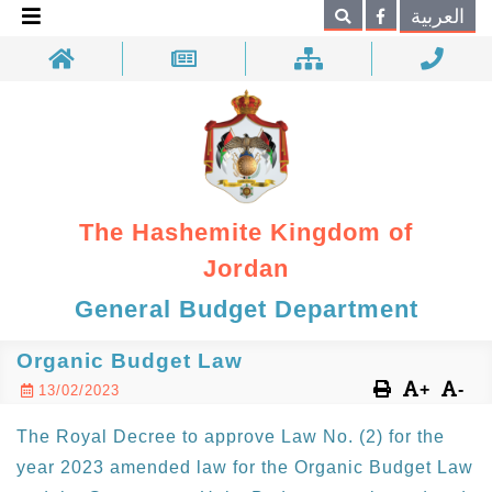
×
العربية
Search
The Hashemite Kingdom of
Jordan
General Budget Department
Organic Budget Law
+
-
13/02/2023
The Royal Decree to approve Law No. (2) for the
year 2023 amended law for the Organic Budget Law