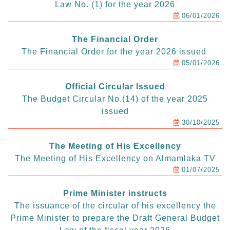
Law No. (1) for the year 2026
06/01/2026
The Financial Order
The Financial Order for the year 2026 issued
05/01/2026
Official Circular Issued
The Budget Circular No.(14) of the year 2025
issued
30/10/2025
The Meeting of His Excellency
The Meeting of His Excellency on Almamlaka TV
01/07/2025
Prime Minister instructs
The issuance of the circular of his excellency the
Prime Minister to prepare the Draft General Budget