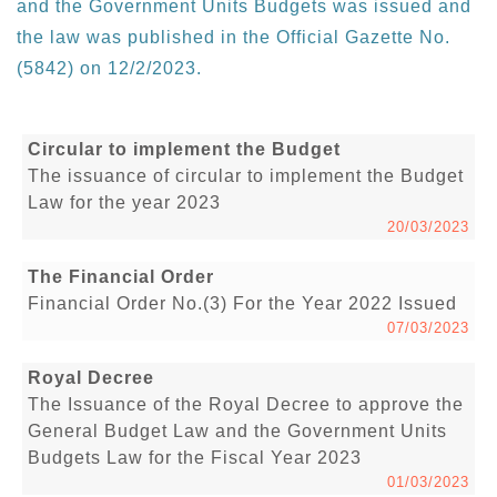
and the Government Units Budgets was issued and
the law was published in the Official Gazette No.
(5842) on 12/2/2023.
Circular to implement the Budget
The issuance of circular to implement the Budget
Law for the year 2023
20/03/2023
The Financial Order
Financial Order No.(3) For the Year 2022 Issued
07/03/2023
Royal Decree
The Issuance of the Royal Decree to approve the
General Budget Law and the Government Units
Budgets Law for the Fiscal Year 2023
01/03/2023