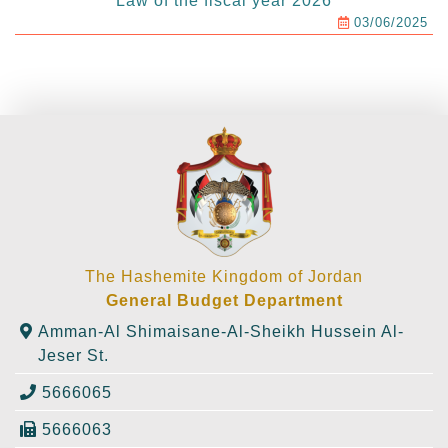
Law of the fiscal year 2026
03/06/2025
The Hashemite Kingdom of Jordan
General Budget Department
Amman-Al Shimaisane-Al-Sheikh Hussein Al-
Jeser St.
5666065
5666063