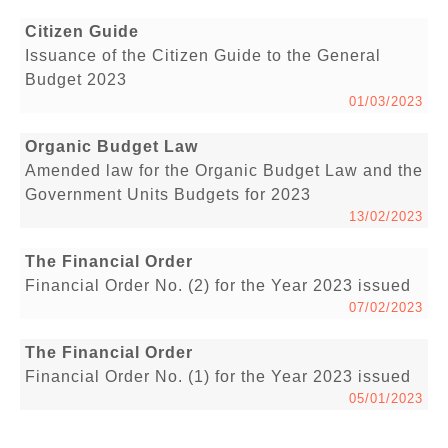
Citizen Guide
Issuance of the Citizen Guide to the General
Budget 2023
01/03/2023
Organic Budget Law
Amended law for the Organic Budget Law and the
Government Units Budgets for 2023
13/02/2023
The Financial Order
Financial Order No. (2) for the Year 2023 issued
07/02/2023
The Financial Order
Financial Order No. (1) for the Year 2023 issued
05/01/2023