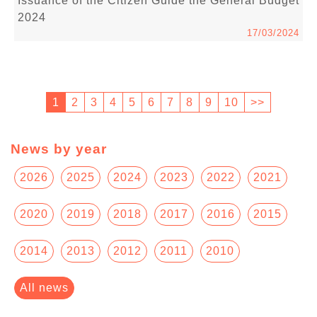
Issuance of the Citizen Guide the General Budget
2024
17/03/2024
1
2
3
4
5
6
7
8
9
10
>>
News by year
2026
2025
2024
2023
2022
2021
2020
2019
2018
2017
2016
2015
2014
2013
2012
2011
2010
All news