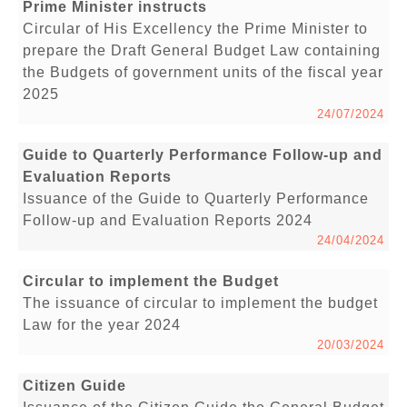
Prime Minister instructs
Circular of His Excellency the Prime Minister to
prepare the Draft General Budget Law containing
the Budgets of government units of the fiscal year
2025
24/07/2024
Guide to Quarterly Performance Follow-up and
Evaluation Reports
Issuance of the Guide to Quarterly Performance
Follow-up and Evaluation Reports 2024
24/04/2024
Circular to implement the Budget
The issuance of circular to implement the budget
Law for the year 2024
20/03/2024
Citizen Guide