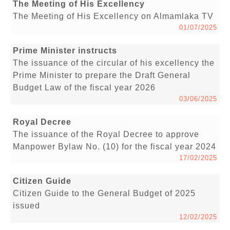
The Meeting of His Excellency
The Meeting of His Excellency on Almamlaka TV
01/07/2025
Prime Minister instructs
The issuance of the circular of his excellency the
Prime Minister to prepare the Draft General
Budget Law of the fiscal year 2026
03/06/2025
Royal Decree
The issuance of the Royal Decree to approve
Manpower Bylaw No. (10) for the fiscal year 2024
17/02/2025
Citizen Guide
Citizen Guide to the General Budget of 2025
issued
12/02/2025