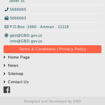
Jeser St.
5666065
5666063
P.O.Box :1860 - Amman - 11118
gbd@GBD.gov.jo
info@GBD.gov.jo
Terms & Conditions | Privacy Policy
Home Page
News
Sitemap
Contact Us
Designed and Developed by GBD