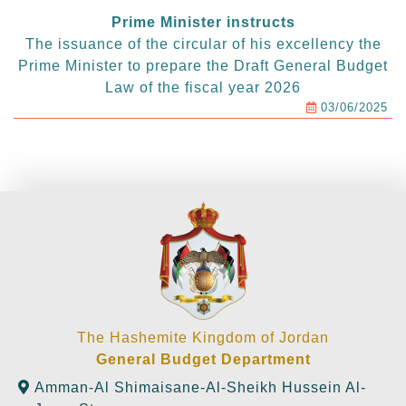
Prime Minister instructs
The issuance of the circular of his excellency the
Prime Minister to prepare the Draft General Budget
Law of the fiscal year 2026
03/06/2025
The Hashemite Kingdom of Jordan
General Budget Department
Amman-Al Shimaisane-Al-Sheikh Hussein Al-