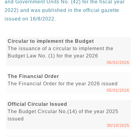
and Government Units No. (42) for the fiscal year
2022) and was published in the official gazette
issued on 16/8/2022.
Circular to implement the Budget
The issuance of a circular to implement the
Budget Law No. (1) for the year 2026
06/01/2026
The Financial Order
The Financial Order for the year 2026 issued
05/01/2026
Official Circular Issued
The Budget Circular No.(14) of the year 2025
issued
30/10/2025