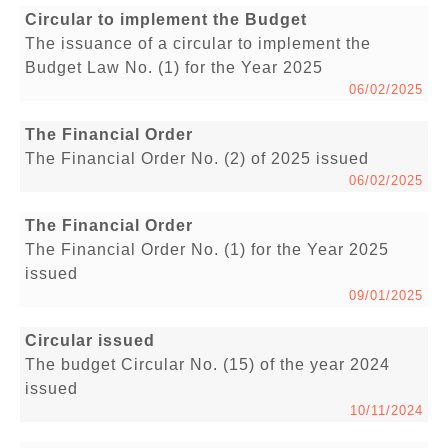
Circular to implement the Budget
The issuance of a circular to implement the
Budget Law No. (1) for the Year 2025
06/02/2025
The Financial Order
The Financial Order No. (2) of 2025 issued
06/02/2025
The Financial Order
The Financial Order No. (1) for the Year 2025
issued
09/01/2025
Circular issued
The budget Circular No. (15) of the year 2024
issued
10/11/2024