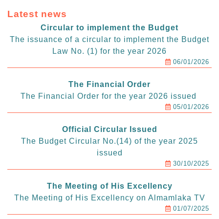
Latest news
Circular to implement the Budget
The issuance of a circular to implement the Budget
Law No. (1) for the year 2026
06/01/2026
The Financial Order
The Financial Order for the year 2026 issued
05/01/2026
Official Circular Issued
The Budget Circular No.(14) of the year 2025
issued
30/10/2025
The Meeting of His Excellency
The Meeting of His Excellency on Almamlaka TV
01/07/2025