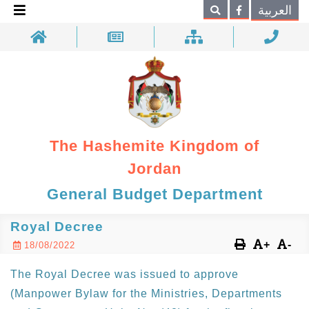
×
العربية
Search
The Hashemite Kingdom of
Jordan
General Budget Department
Royal Decree
+
-
18/08/2022
The Royal Decree was issued to approve
(Manpower Bylaw for the Ministries, Departments