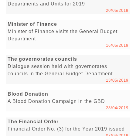
Departments and Units for 2019
20/05/2019
Minister of Finance
Minister of Finance visits the General Budget
Department
16/05/2019
The governorates councils
Dialogue session held with governorates
councils in the General Budget Department
13/05/2019
Blood Donation
A Blood Donation Campaign in the GBD
28/04/2019
The Financial Order
Financial Order No. (3) for the Year 2019 issued
07/04/2019