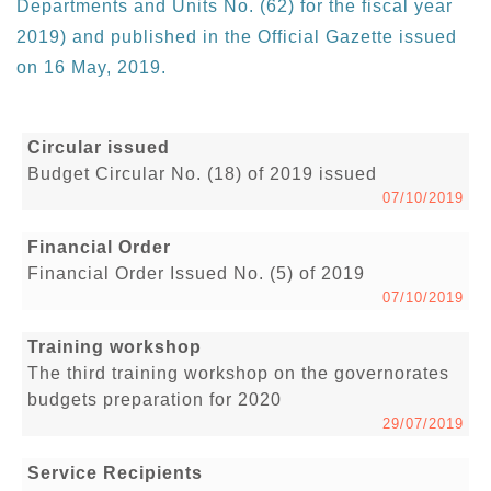
Departments and Units No. (62) for the fiscal year
2019) and published in the Official Gazette issued
on 16 May, 2019.
Circular issued
Budget Circular No. (18) of 2019 issued
07/10/2019
Financial Order
Financial Order Issued No. (5) of 2019
07/10/2019
Training workshop
The third training workshop on the governorates
budgets preparation for 2020
29/07/2019
Service Recipients