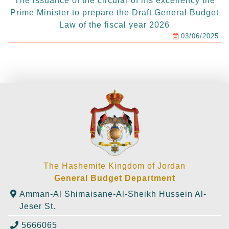
The issuance of the circular of his excellency the
Prime Minister to prepare the Draft General Budget
Law of the fiscal year 2026
03/06/2025
The Hashemite Kingdom of Jordan
General Budget Department
Amman-Al Shimaisane-Al-Sheikh Hussein Al-
Jeser St.
5666065