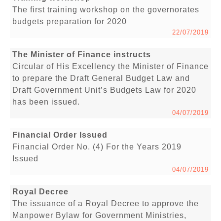
The first training workshop on the governorates
budgets preparation for 2020
22/07/2019
The Minister of Finance instructs
Circular of His Excellency the Minister of Finance
to prepare the Draft General Budget Law and
Draft Government Unit’s Budgets Law for 2020
has been issued.
04/07/2019
Financial Order Issued
Financial Order No. (4) For the Years 2019
Issued
04/07/2019
Royal Decree
The issuance of a Royal Decree to approve the
Manpower Bylaw for Government Ministries,