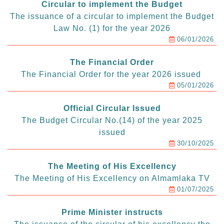
Circular to implement the Budget
The issuance of a circular to implement the Budget
Law No. (1) for the year 2026
06/01/2026
The Financial Order
The Financial Order for the year 2026 issued
05/01/2026
Official Circular Issued
The Budget Circular No.(14) of the year 2025
issued
30/10/2025
The Meeting of His Excellency
The Meeting of His Excellency on Almamlaka TV
01/07/2025
Prime Minister instructs