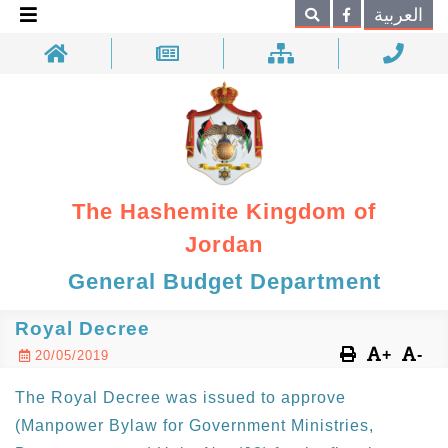
×
العربية
Search
The Hashemite Kingdom of
Jordan
General Budget Department
Royal Decree
+
-
20/05/2019
The Royal Decree was issued to approve
(Manpower Bylaw for Government Ministries,