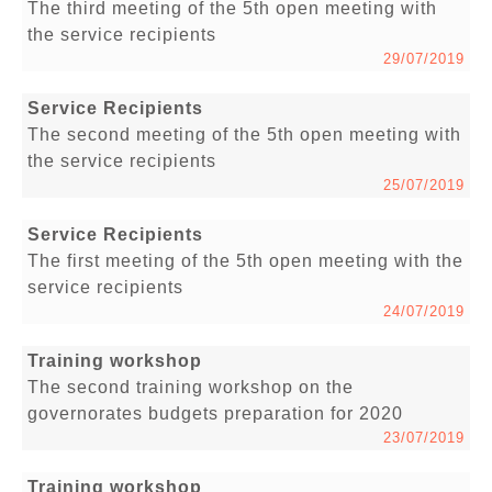
The third meeting of the 5th open meeting with
the service recipients
29/07/2019
Service Recipients
The second meeting of the 5th open meeting with
the service recipients
25/07/2019
Service Recipients
The first meeting of the 5th open meeting with the
service recipients
24/07/2019
Training workshop
The second training workshop on the
governorates budgets preparation for 2020
23/07/2019
Training workshop