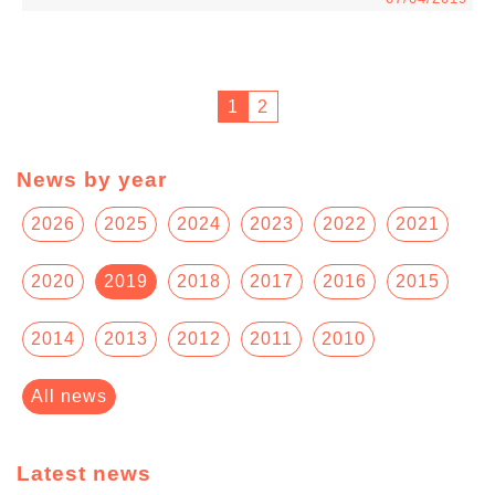
1
2
News by year
2026
2025
2024
2023
2022
2021
2020
2019
2018
2017
2016
2015
2014
2013
2012
2011
2010
All news
Latest news